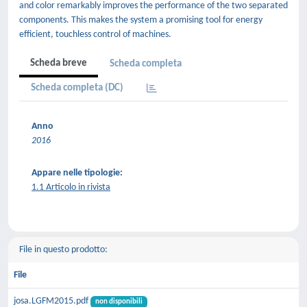
and color remarkably improves the performance of the two separated
components. This makes the system a promising tool for energy
efficient, touchless control of machines.
Scheda breve
Scheda completa
Scheda completa (DC)
Anno
2016
Appare nelle tipologie:
1.1 Articolo in rivista
File in questo prodotto:
File
josa.LGFM2015.pdf
non disponibili