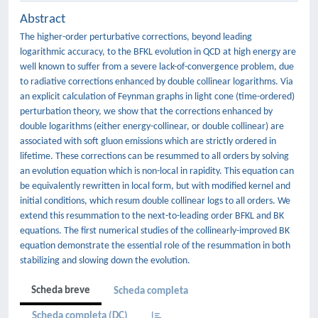
Abstract
The higher-order perturbative corrections, beyond leading
logarithmic accuracy, to the BFKL evolution in QCD at high energy are
well known to suffer from a severe lack-of-convergence problem, due
to radiative corrections enhanced by double collinear logarithms. Via
an explicit calculation of Feynman graphs in light cone (time-ordered)
perturbation theory, we show that the corrections enhanced by
double logarithms (either energy-collinear, or double collinear) are
associated with soft gluon emissions which are strictly ordered in
lifetime. These corrections can be resummed to all orders by solving
an evolution equation which is non-local in rapidity. This equation can
be equivalently rewritten in local form, but with modified kernel and
initial conditions, which resum double collinear logs to all orders. We
extend this resummation to the next-to-leading order BFKL and BK
equations. The first numerical studies of the collinearly-improved BK
equation demonstrate the essential role of the resummation in both
stabilizing and slowing down the evolution.
Scheda breve
Scheda completa
Scheda completa (DC)