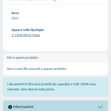
Anno
2015
Appare nelle tipologie:
1.1 Articolo in rivista
File in questo prodotto:
Non ci sono file associati a questo prodotto.
I documenti in IRIS sono protetti da copyright e tutti i diritti sono
riservati, salvo diversa indicazione.
Informazioni