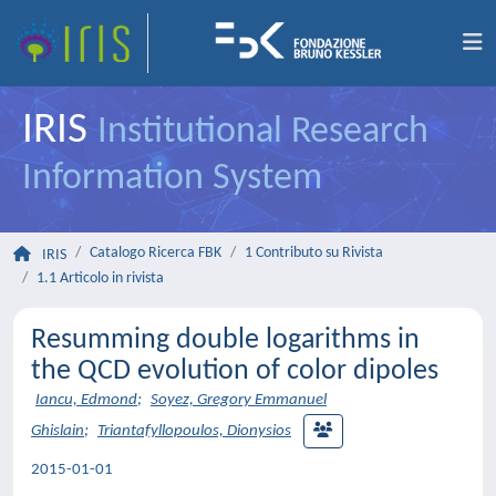
IRIS
Institutional Research
Information System
Catalogo Ricerca FBK
1 Contributo su Rivista
IRIS
1.1 Articolo in rivista
Resumming double logarithms in
the QCD evolution of color dipoles
Iancu, Edmond
;
Soyez, Gregory Emmanuel
Ghislain
;
Triantafyllopoulos, Dionysios
2015-01-01