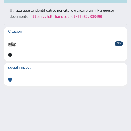
Utilizza questo identificativo per citare o creare un link a questo
documento:
https://hdl.handle.net/11582/303490
Citazioni
ND
social impact