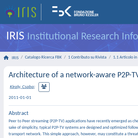
IRIS
Institutional Research In
Catalogo Ricerca FBK
1 Contributo su Rivista
1.1 Articolo in 
IRIS
Architecture of a network-aware P2P-T
Kiraly, Csaba
;
2011-01-01
Abstract
Peer to Peer streaming (P2P-TV) applications have recently emerged as cheap
sake of simplicity, typical P2P-TV systems are designed and optimized follo
transport network. This simple approach, however, may constitute a threat 