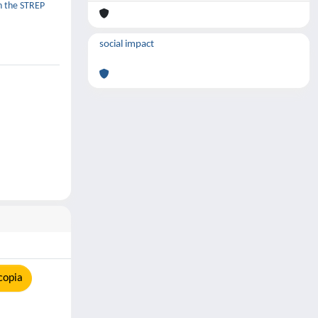
in the STREP
social impact
copia