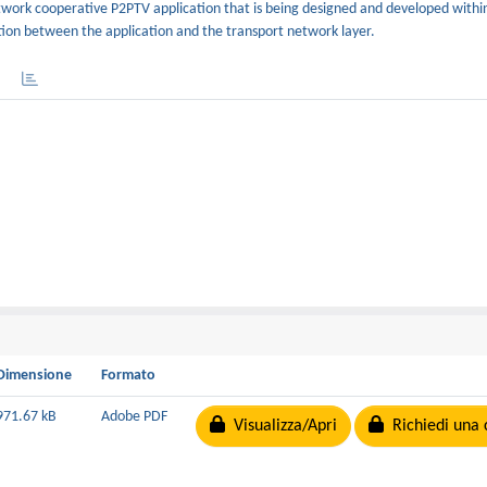
 network cooperative P2PTV application that is being designed and developed with
tion between the application and the transport network layer.
Dimensione
Formato
971.67 kB
Adobe PDF
Visualizza/Apri
Richiedi una 