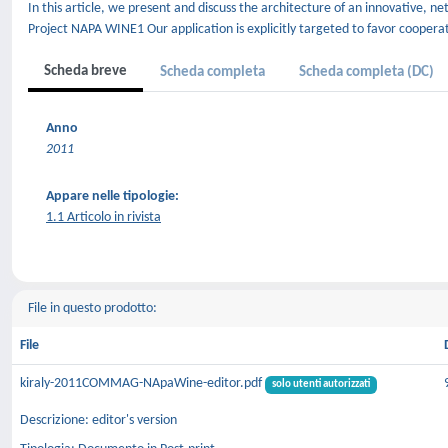
In this article, we present and discuss the architecture of an innovative,
Project NAPA WINE1 Our application is explicitly targeted to favor coopera
Scheda breve
Scheda completa
Scheda completa (DC)
Anno
2011
Appare nelle tipologie:
1.1 Articolo in rivista
File in questo prodotto:
File
kiraly-2011COMMAG-NApaWine-editor.pdf
solo utenti autorizzati
Descrizione: editor's version