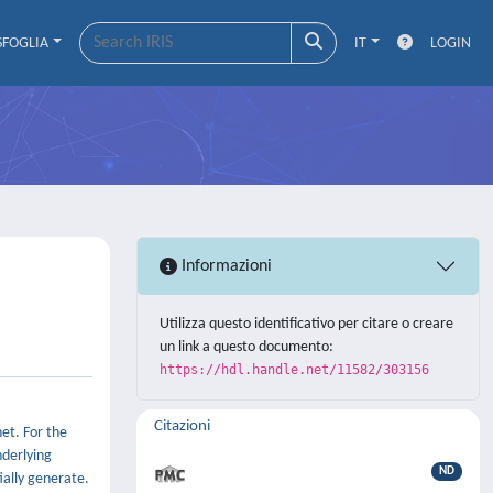
SFOGLIA
IT
LOGIN
Informazioni
Utilizza questo identificativo per citare o creare
un link a questo documento:
https://hdl.handle.net/11582/303156
Citazioni
et. For the
nderlying
ND
ially generate.