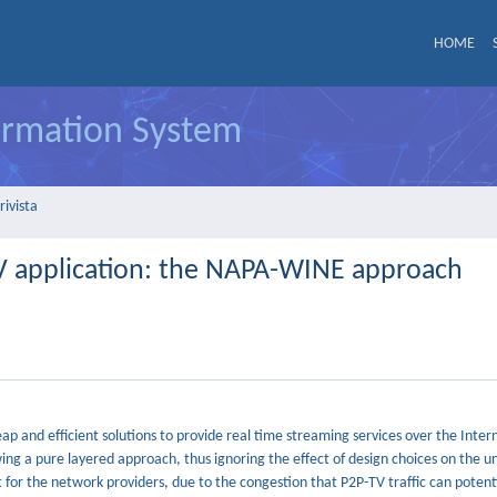
HOME
formation System
rivista
V application: the NAPA-WINE approach
 and efficient solutions to provide real time streaming services over the Intern
wing a pure layered approach, thus ignoring the effect of design choices on the u
for the network providers, due to the congestion that P2P-TV traffic can potent