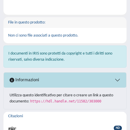
File in questo prodotto:
Non ci sono file associati a questo prodotto.
I documenti in IRIS sono protetti da copyright e tutti i diritti sono
riservati, salvo diversa indicazione.
Informazioni
Utilizza questo identificativo per citare o creare un link a questo
documento:
https://hdl.handle.net/11582/303000
Citazioni
ND