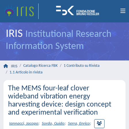
IRIS
Institutional Research
Information System
Catalogo Ricerca FBK
1 Contributo su Rivista
IRIS
1.1 Articolo in rivista
The MEMS four-leaf clover
wideband vibration energy
harvesting device: design concept
and experimental verification
Iannacci, Jacopo
;
Sordo, Guido
;
Serra, Enrico
;