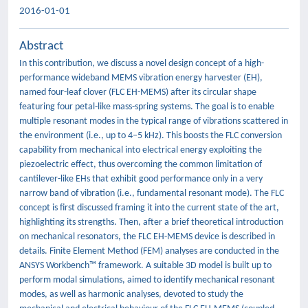
2016-01-01
Abstract
In this contribution, we discuss a novel design concept of a high-
performance wideband MEMS vibration energy harvester (EH),
named four-leaf clover (FLC EH-MEMS) after its circular shape
featuring four petal-like mass-spring systems. The goal is to enable
multiple resonant modes in the typical range of vibrations scattered in
the environment (i.e., up to 4–5 kHz). This boosts the FLC conversion
capability from mechanical into electrical energy exploiting the
piezoelectric effect, thus overcoming the common limitation of
cantilever-like EHs that exhibit good performance only in a very
narrow band of vibration (i.e., fundamental resonant mode). The FLC
concept is first discussed framing it into the current state of the art,
highlighting its strengths. Then, after a brief theoretical introduction
on mechanical resonators, the FLC EH-MEMS device is described in
details. Finite Element Method (FEM) analyses are conducted in the
ANSYS Workbench™ framework. A suitable 3D model is built up to
perform modal simulations, aimed to identify mechanical resonant
modes, as well as harmonic analyses, devoted to study the