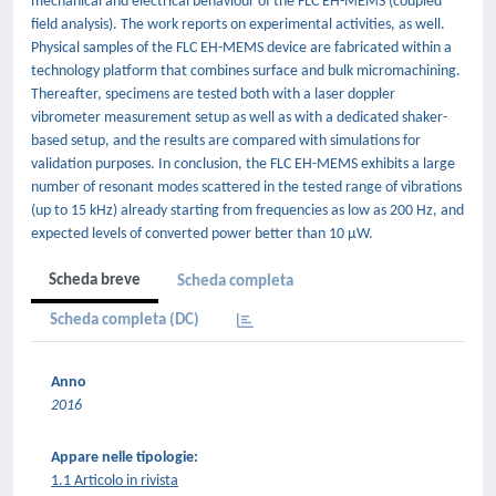
mechanical and electrical behaviour of the FLC EH-MEMS (coupled
field analysis). The work reports on experimental activities, as well.
Physical samples of the FLC EH-MEMS device are fabricated within a
technology platform that combines surface and bulk micromachining.
Thereafter, specimens are tested both with a laser doppler
vibrometer measurement setup as well as with a dedicated shaker-
based setup, and the results are compared with simulations for
validation purposes. In conclusion, the FLC EH-MEMS exhibits a large
number of resonant modes scattered in the tested range of vibrations
(up to 15 kHz) already starting from frequencies as low as 200 Hz, and
expected levels of converted power better than 10 µW.
Scheda breve
Scheda completa
Scheda completa (DC)
Anno
2016
Appare nelle tipologie:
1.1 Articolo in rivista