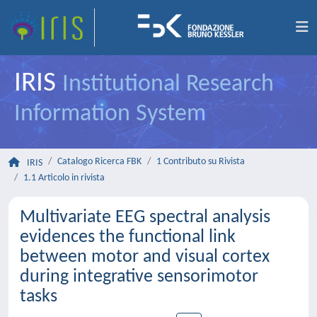
IRIS
Institutional Research
Information System
Catalogo Ricerca FBK
1 Contributo su Rivista
IRIS
1.1 Articolo in rivista
Multivariate EEG spectral analysis
evidences the functional link
between motor and visual cortex
during integrative sensorimotor
tasks