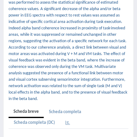
was performed to assess the statistical significance of estimated
coherence values. A significant decrease of the alpha and/or beta
power in EEG spectra with respect to rest values was assumed as
indicative of specific cortical area activation during task execution.
Indeed alpha band coherence increased in proximity of task-involved
areas, while it was suppressed or remained unchanged in other
regions, suggesting the activation of a specific network for each task.
According to our coherence analysis, a direct link between visual and
motor areas was activated during V + M and VM tasks. The effect of
visual feedback was evident in the beta band, where the increase of
coherence was observed only during the VM task. Multivariate
analysis suggested the presence of a functional link between motor
and visual cortex subserving sensorimotor integration. Furthermore,
network activation was related to the sum of single task (M and V)
local effects in the alpha band, and to the presence of visual feedback
in the beta band.
Scheda breve
Scheda completa
Scheda completa (DC)