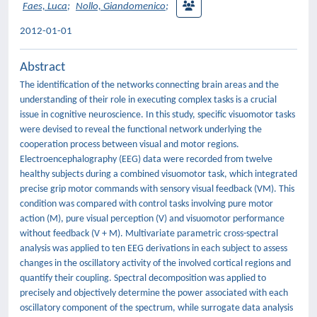
Faes, Luca
;
Nollo, Giandomenico
;
2012-01-01
Abstract
The identification of the networks connecting brain areas and the
understanding of their role in executing complex tasks is a crucial
issue in cognitive neuroscience. In this study, specific visuomotor tasks
were devised to reveal the functional network underlying the
cooperation process between visual and motor regions.
Electroencephalography (EEG) data were recorded from twelve
healthy subjects during a combined visuomotor task, which integrated
precise grip motor commands with sensory visual feedback (VM). This
condition was compared with control tasks involving pure motor
action (M), pure visual perception (V) and visuomotor performance
without feedback (V + M). Multivariate parametric cross-spectral
analysis was applied to ten EEG derivations in each subject to assess
changes in the oscillatory activity of the involved cortical regions and
quantify their coupling. Spectral decomposition was applied to
precisely and objectively determine the power associated with each
oscillatory component of the spectrum, while surrogate data analysis