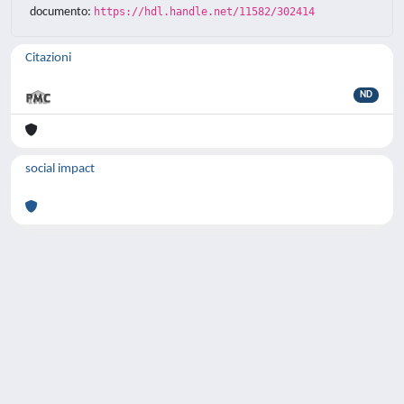
documento:
https://hdl.handle.net/11582/302414
Citazioni
ND
social impact
Powered by
IRIS
-
about IRIS
-
Utilizzo dei
cookie
-
Privacy
Copyright © 2026