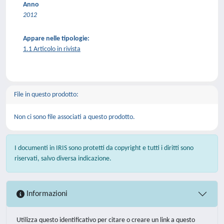
Anno
2012
Appare nelle tipologie:
1.1 Articolo in rivista
File in questo prodotto:
Non ci sono file associati a questo prodotto.
I documenti in IRIS sono protetti da copyright e tutti i diritti sono
riservati, salvo diversa indicazione.
Informazioni
Utilizza questo identificativo per citare o creare un link a questo