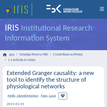
IRIS
Institutional Research
Information System
Catalogo Ricerca FBK
1 Contributo su Rivista
IRIS
1.1 Articolo in rivista
Extended Granger causality: a new
tool to identify the structure of
physiological networks
Nollo, Giandomenico
;
Faes, Luca
2015-01-01