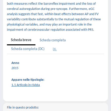
both measures reflect the baroreflex impairment and the loss of
cerebral autoregulation during pre-syncope. Furthermore, eGC
analysis suggests that fast, within-beat effects between AP and FV
variability contribute substantially to the mutual regulation of these
physiological variables, and may play an important role in the
impairment of cerebrovascular regulation associated with PRS.
Scheda breve
Scheda completa
Scheda completa (DC)
Anno
2015
Appare nelle tipologie:
1.1 Articolo in rivista
File in questo prodotto: