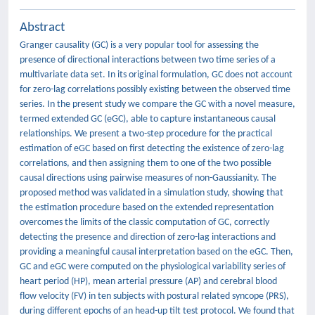
Abstract
Granger causality (GC) is a very popular tool for assessing the
presence of directional interactions between two time series of a
multivariate data set. In its original formulation, GC does not account
for zero-lag correlations possibly existing between the observed time
series. In the present study we compare the GC with a novel measure,
termed extended GC (eGC), able to capture instantaneous causal
relationships. We present a two-step procedure for the practical
estimation of eGC based on first detecting the existence of zero-lag
correlations, and then assigning them to one of the two possible
causal directions using pairwise measures of non-Gaussianity. The
proposed method was validated in a simulation study, showing that
the estimation procedure based on the extended representation
overcomes the limits of the classic computation of GC, correctly
detecting the presence and direction of zero-lag interactions and
providing a meaningful causal interpretation based on the eGC. Then,
GC and eGC were computed on the physiological variability series of
heart period (HP), mean arterial pressure (AP) and cerebral blood
flow velocity (FV) in ten subjects with postural related syncope (PRS),
during different epochs of an head-up tilt test protocol. We found that