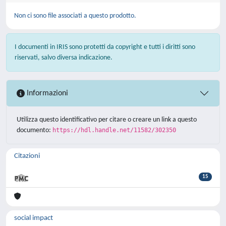
Non ci sono file associati a questo prodotto.
I documenti in IRIS sono protetti da copyright e tutti i diritti sono
riservati, salvo diversa indicazione.
Informazioni
Utilizza questo identificativo per citare o creare un link a questo
documento:
https://hdl.handle.net/11582/302350
Citazioni
15
social impact