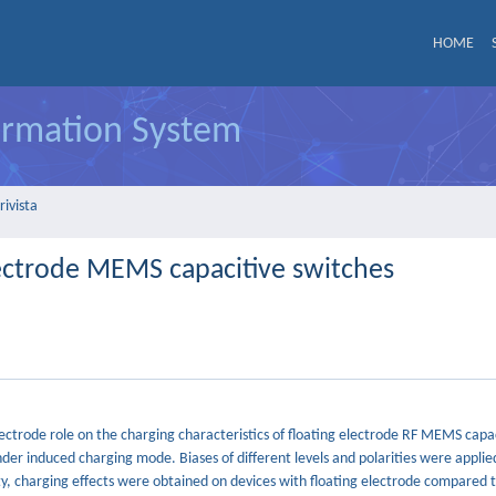
HOME
formation System
rivista
electrode MEMS capacitive switches
ectrode role on the charging characteristics of floating electrode RF MEMS capac
der induced charging mode. Biases of different levels and polarities were applie
ty, charging effects were obtained on devices with floating electrode compared 