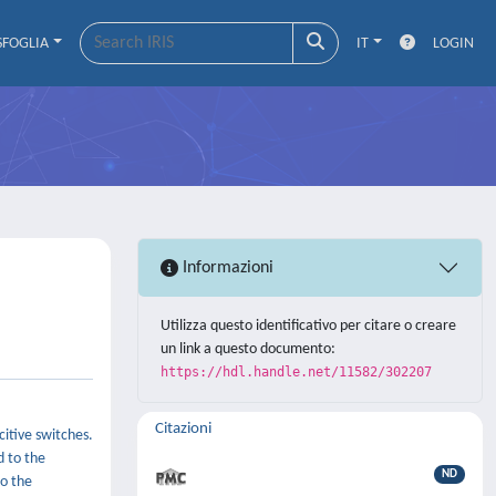
SFOGLIA
IT
LOGIN
Informazioni
Utilizza questo identificativo per citare o creare
un link a questo documento:
https://hdl.handle.net/11582/302207
Citazioni
itive switches.
d to the
ND
to the