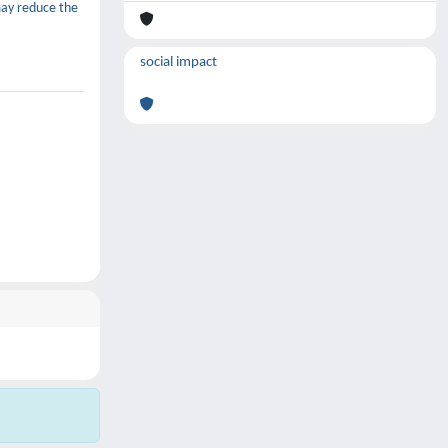
may reduce the
social impact