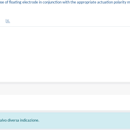
se of floating electrode in conjunction with the appropriate actuation polarity 
 salvo diversa indicazione.