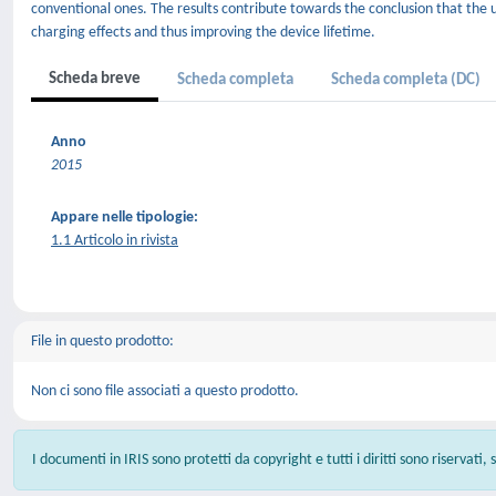
conventional ones. The results contribute towards the conclusion that the u
charging effects and thus improving the device lifetime.
Scheda breve
Scheda completa
Scheda completa (DC)
Anno
2015
Appare nelle tipologie:
1.1 Articolo in rivista
File in questo prodotto:
Non ci sono file associati a questo prodotto.
I documenti in IRIS sono protetti da copyright e tutti i diritti sono riservati,