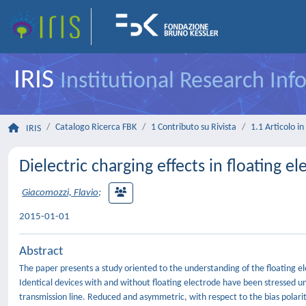
IRIS
Institutional Research In
Catalogo Ricerca FBK
1 Contributo su Rivista
1.1 Articolo in 
IRIS
Dielectric charging effects in floating 
Giacomozzi, Flavio
;
2015-01-01
Abstract
The paper presents a study oriented to the understanding of the floating el
Identical devices with and without floating electrode have been stressed un
transmission line. Reduced and asymmetric, with respect to the bias polari