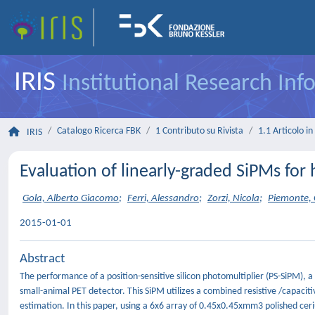
IRIS
Institutional Research In
Catalogo Ricerca FBK
1 Contributo su Rivista
1.1 Articolo in 
IRIS
Evaluation of linearly-graded SiPMs for
Gola, Alberto Giacomo
;
Ferri, Alessandro
;
Zorzi, Nicola
;
Piemonte, 
2015-01-01
Abstract
The performance of a position-sensitive silicon photomultiplier (PS-SiPM), a
small-animal PET detector. This SiPM utilizes a combined resistive /capaciti
estimation. In this paper, using a 6x6 array of 0.45x0.45xmm3 polished ceri