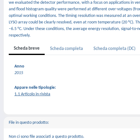
we evaluated the detector performance, with a focus on applications in ver
and flood histogram quality were performed at different over-voltages (fr
optimal working conditions. The timing resolution was measured at an over-
LYSO array could be clearly resolved, even at room temperature (20 °C). T
–6.5 °C. Under these conditions, the average energy resolution, signal-to-
respectively.
Scheda breve
Scheda completa
Scheda completa (DC)
Anno
2015
Appare nelle tipologie:
1.1 Articolo in rivista
File in questo prodotto:
Non ci sono file associati a questo prodotto.