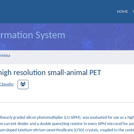
HOME
formation System
rivista
 high resolution small-animal PET
Claudio
;
 linearly graded silicon photomultiplier (LG-SiPM), was evaluated for use as a hig
ve current divider and a double quenching resistor in every SiPM microcell for pos
um-doped lutetium-yttrium oxyorthosilicate (LYSO) crystals, coupled to the cente