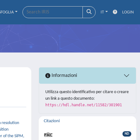
SFOGLIA
IT
LOGIN
Informazioni
Utilizza questo identificativo per citare o creare
un link a questo documento:
https://hdl.handle.net/11582/301901
Citazioni
h resolution
ition
ND
r of the SiPM,