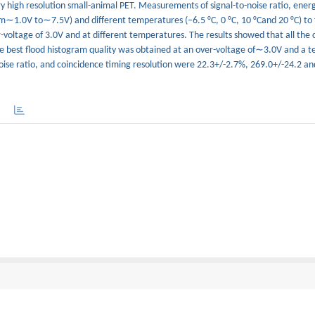
y high resolution small-animal PET. Measurements of signal-to-noise ratio, energ
om∼1.0V to∼7.5V) and different temperatures (–6.5 °C, 0 °C, 10 °Cand 20 °C) to 
voltage of 3.0V and at different temperatures. The results showed that all the c
he best flood histogram quality was obtained at an over-voltage of∼3.0V and a 
noise ratio, and coincidence timing resolution were 22.3+/-2.7%, 269.0+/-24.2 an