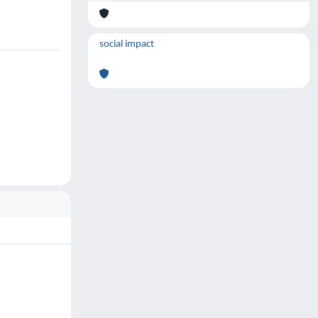
social impact