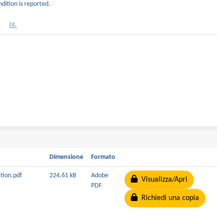
dition is reported.
Dimensione
Formato
ation.pdf
224.61 kB
Adobe
Visualizza/Apri
PDF
Richiedi una copia