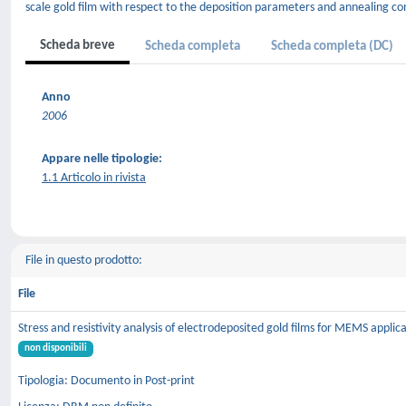
scale gold film with respect to the deposition parameters and annealing con
Scheda breve
Scheda completa
Scheda completa (DC)
Anno
2006
Appare nelle tipologie:
1.1 Articolo in rivista
File in questo prodotto:
File
Stress and resistivity analysis of electrodeposited gold films for MEMS applic
non disponibili
Tipologia: Documento in Post-print