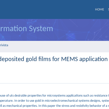
HOME
formation System
rivista
rodeposited gold films for MEMS application
use of uts desirable properties for microsystems applications such as resistance 
mperature. In order to use gold in microelectromechanical systems designs, syste
ll as mechanical properties. In this paper the stress and resistivity behavior of 