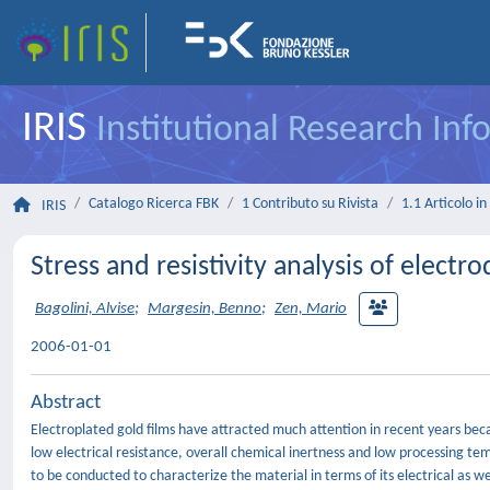
IRIS
Institutional Research In
Catalogo Ricerca FBK
1 Contributo su Rivista
1.1 Articolo in 
IRIS
Stress and resistivity analysis of elect
Bagolini, Alvise
;
Margesin, Benno
;
Zen, Mario
2006-01-01
Abstract
Electroplated gold films have attracted much attention in recent years beca
low electrical resistance, overall chemical inertness and low processing te
to be conducted to characterize the material in terms of its electrical as we