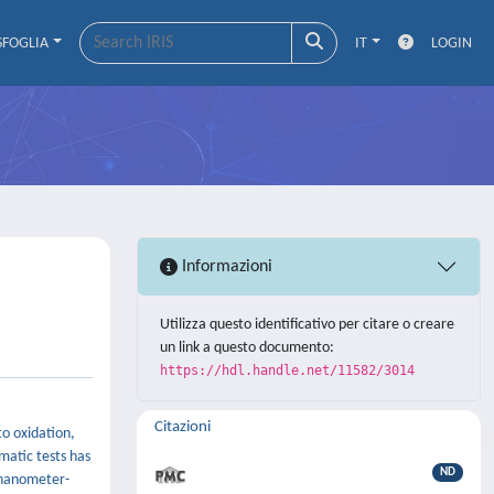
SFOGLIA
IT
LOGIN
Informazioni
Utilizza questo identificativo per citare o creare
un link a questo documento:
https://hdl.handle.net/11582/3014
Citazioni
to oxidation,
matic tests has
ND
a nanometer-