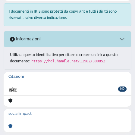
I documenti in IRIS sono protetti da copyright e tutti i diritti sono
riservati, salvo diversa indicazione.
Informazioni
Utilizza questo identificativo per citare o creare un link a questo
documento:
https://hdl.handle.net/11582/300852
Citazioni
ND
social impact