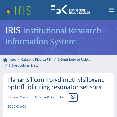
IRIS
Institutional Research
Information System
Catalogo Ricerca FBK
1 Contributo su Rivista
IRIS
1.1 Articolo in rivista
Planar Silicon-Polydimethylsiloxane
optofluidic ring resonator sensors
Collini, Cristian
;
Lorenzelli, Leandro
;
2016-01-01