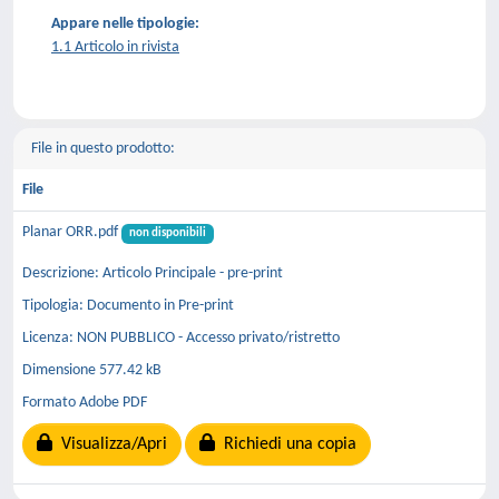
Appare nelle tipologie:
1.1 Articolo in rivista
File in questo prodotto:
File
Planar ORR.pdf
non disponibili
Descrizione: Articolo Principale - pre-print
Tipologia: Documento in Pre-print
Licenza: NON PUBBLICO - Accesso privato/ristretto
Dimensione 577.42 kB
Formato Adobe PDF
Visualizza/Apri
Richiedi una copia