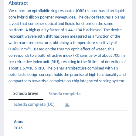
Abstract
We report an optofluidic ring resonator (ORR) sensor based on liquid-
core hybrid silicon-polymer waveguides. The device features a planar
layout that combines optical and fluidic functions on the same
platform. A high quality factor of 1.44 ×104 is achieved. The device
resonant wavelength shift has been measured as a function of the
water-core temperature, obtaining a temperature sensitivity of
0.0633 nm/°C. Based on the thermo-optic effect of water, this
corresponds to a bulk refractive index (RI) sensitivity of about 700nm
per refractive index unit (RIU), resulting in the RI limit of detection of
about 1.57×10-6 RIU. The planar architecture combined with an
optofluidic design concept holds the promise of high functionality and
compactness towards a complete on-chip integrated sensing system.
Scheda breve
Scheda completa
Scheda completa (DC)
Anno
2016