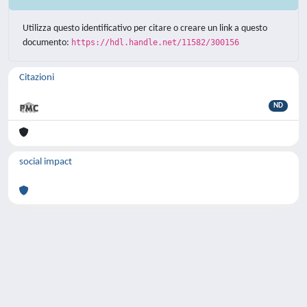
Utilizza questo identificativo per citare o creare un link a questo
documento:
https://hdl.handle.net/11582/300156
Citazioni
ND
social impact