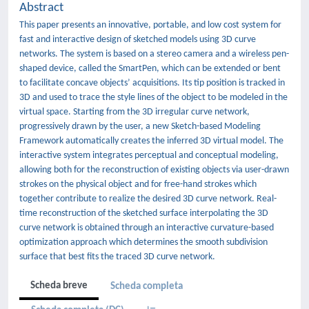
Abstract
This paper presents an innovative, portable, and low cost system for
fast and interactive design of sketched models using 3D curve
networks. The system is based on a stereo camera and a wireless pen-
shaped device, called the SmartPen, which can be extended or bent
to facilitate concave objects’ acquisitions. Its tip position is tracked in
3D and used to trace the style lines of the object to be modeled in the
virtual space. Starting from the 3D irregular curve network,
progressively drawn by the user, a new Sketch-based Modeling
Framework automatically creates the inferred 3D virtual model. The
interactive system integrates perceptual and conceptual modeling,
allowing both for the reconstruction of existing objects via user-drawn
strokes on the physical object and for free-hand strokes which
together contribute to realize the desired 3D curve network. Real-
time reconstruction of the sketched surface interpolating the 3D
curve network is obtained through an interactive curvature-based
optimization approach which determines the smooth subdivision
surface that best fits the traced 3D curve network.
Scheda breve
Scheda completa