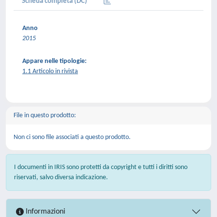
Scheda completa (DC)
Anno
2015
Appare nelle tipologie:
1.1 Articolo in rivista
File in questo prodotto:
Non ci sono file associati a questo prodotto.
I documenti in IRIS sono protetti da copyright e tutti i diritti sono
riservati, salvo diversa indicazione.
Informazioni