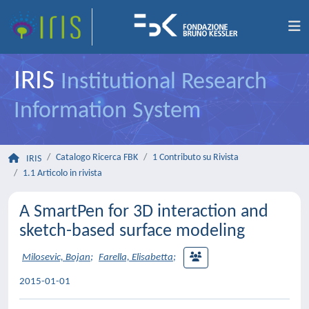
IRIS
Institutional Research
Information System
Catalogo Ricerca FBK
1 Contributo su Rivista
IRIS
1.1 Articolo in rivista
A SmartPen for 3D interaction and
sketch-based surface modeling
Milosevic, Bojan
;
Farella, Elisabetta
;
2015-01-01