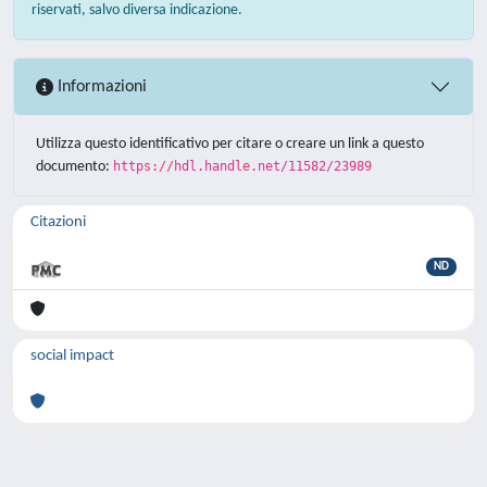
riservati, salvo diversa indicazione.
Informazioni
Utilizza questo identificativo per citare o creare un link a questo
documento:
https://hdl.handle.net/11582/23989
Citazioni
ND
social impact