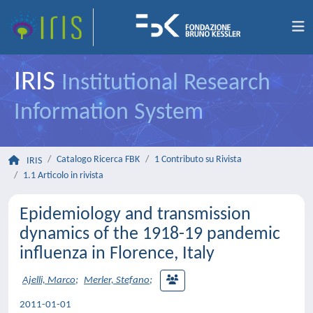
IRIS
Institutional Research
Information System
Catalogo Ricerca FBK
1 Contributo su Rivista
IRIS
1.1 Articolo in rivista
Epidemiology and transmission
dynamics of the 1918-19 pandemic
influenza in Florence, Italy
Ajelli, Marco
;
Merler, Stefano
;
2011-01-01