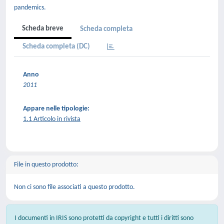
pandemics.
Scheda breve
Scheda completa
Scheda completa (DC)
Anno
2011
Appare nelle tipologie:
1.1 Articolo in rivista
File in questo prodotto:
Non ci sono file associati a questo prodotto.
I documenti in IRIS sono protetti da copyright e tutti i diritti sono