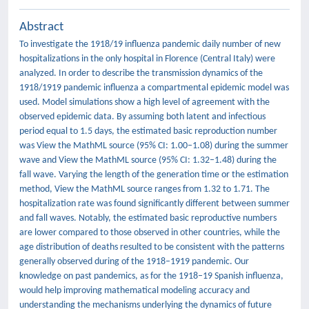
Abstract
To investigate the 1918/19 influenza pandemic daily number of new
hospitalizations in the only hospital in Florence (Central Italy) were
analyzed. In order to describe the transmission dynamics of the
1918/1919 pandemic influenza a compartmental epidemic model was
used. Model simulations show a high level of agreement with the
observed epidemic data. By assuming both latent and infectious
period equal to 1.5 days, the estimated basic reproduction number
was View the MathML source (95% CI: 1.00–1.08) during the summer
wave and View the MathML source (95% CI: 1.32–1.48) during the
fall wave. Varying the length of the generation time or the estimation
method, View the MathML source ranges from 1.32 to 1.71. The
hospitalization rate was found significantly different between summer
and fall waves. Notably, the estimated basic reproductive numbers
are lower compared to those observed in other countries, while the
age distribution of deaths resulted to be consistent with the patterns
generally observed during of the 1918–1919 pandemic. Our
knowledge on past pandemics, as for the 1918–19 Spanish influenza,
would help improving mathematical modeling accuracy and
understanding the mechanisms underlying the dynamics of future