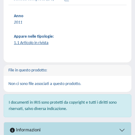
Anno
2011
Appare nelle tipologie:
1.1 Articolo in rivista
File in questo prodotto:
Non ci sono file associati a questo prodotto.
I documenti in IRIS sono protetti da copyright e tutti i diritti sono
riservati, salvo diversa indicazione.
Informazioni