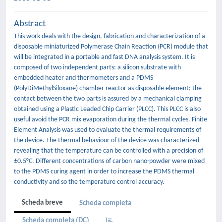
Abstract
This work deals with the design, fabrication and characterization of a
disposable miniaturized Polymerase Chain Reaction (PCR) module that
will be integrated in a portable and fast DNA analysis system. It is
composed of two independent parts: a silicon substrate with
embedded heater and thermometers and a PDMS
(PolyDiMethylSiloxane) chamber reactor as disposable element; the
contact between the two parts is assured by a mechanical clamping
obtained using a Plastic Leaded Chip Carrier (PLCC). This PLCC is also
useful avoid the PCR mix evaporation during the thermal cycles. Finite
Element Analysis was used to evaluate the thermal requirements of
the device. The thermal behaviour of the device was characterized
revealing that the temperature can be controlled with a precision of
±0.5°C. Different concentrations of carbon nano-powder were mixed
to the PDMS curing agent in order to increase the PDMS thermal
conductivity and so the temperature control accuracy.
Scheda breve
Scheda completa
Scheda completa (DC)