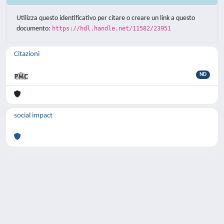
Utilizza questo identificativo per citare o creare un link a questo
documento:
https://hdl.handle.net/11582/23951
Citazioni
ND
social impact