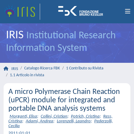
IRIS
Institutional Research
Information System
Catalogo Ricerca FBK
1 Contributo su Rivista
IRIS
1.1 Articolo in rivista
A micro Polymerase Chain Reaction
(uPCR) module for integrated and
portable DNA analysis systems
Morganti, Elisa
;
Collini, Cristian
;
Potrich, Cristina
;
Ress,
Cristina
;
Adami, Andrea
;
Lorenzelli, Leandro
;
Pederzolli,
Cecilia
2011-01-01