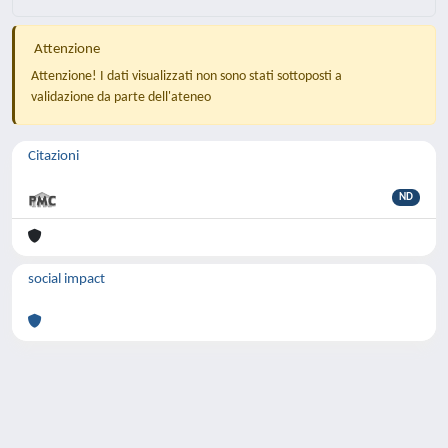
Attenzione
Attenzione! I dati visualizzati non sono stati sottoposti a
validazione da parte dell'ateneo
Citazioni
ND
social impact