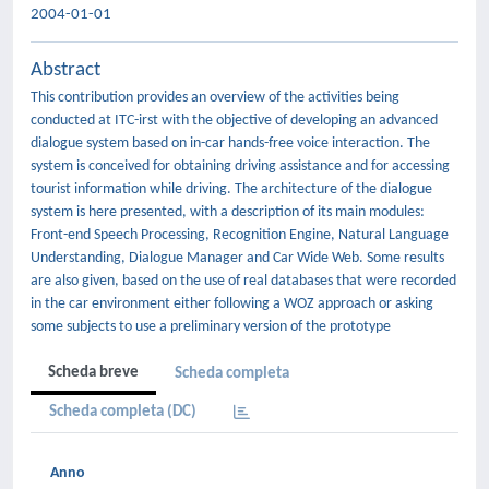
2004-01-01
Abstract
This contribution provides an overview of the activities being
conducted at ITC-irst with the objective of developing an advanced
dialogue system based on in-car hands-free voice interaction. The
system is conceived for obtaining driving assistance and for accessing
tourist information while driving. The architecture of the dialogue
system is here presented, with a description of its main modules:
Front-end Speech Processing, Recognition Engine, Natural Language
Understanding, Dialogue Manager and Car Wide Web. Some results
are also given, based on the use of real databases that were recorded
in the car environment either following a WOZ approach or asking
some subjects to use a preliminary version of the prototype
Scheda breve
Scheda completa
Scheda completa (DC)
Anno