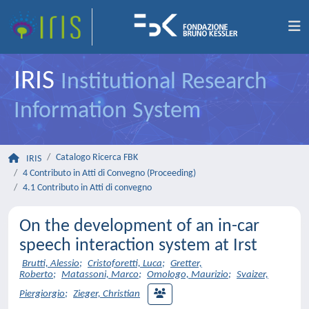
IRIS
Institutional Research
Information System
Catalogo Ricerca FBK
IRIS
4 Contributo in Atti di Convegno (Proceeding)
4.1 Contributo in Atti di convegno
On the development of an in-car
speech interaction system at Irst
Brutti, Alessio
;
Cristoforetti, Luca
;
Gretter,
Roberto
;
Matassoni, Marco
;
Omologo, Maurizio
;
Svaizer,
Piergiorgio
;
Zieger, Christian