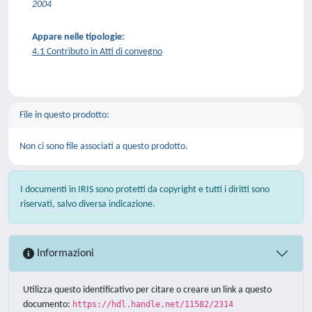
2004
Appare nelle tipologie:
4.1 Contributo in Atti di convegno
File in questo prodotto:
Non ci sono file associati a questo prodotto.
I documenti in IRIS sono protetti da copyright e tutti i diritti sono
riservati, salvo diversa indicazione.
Informazioni
Utilizza questo identificativo per citare o creare un link a questo
documento:
https://hdl.handle.net/11582/2314