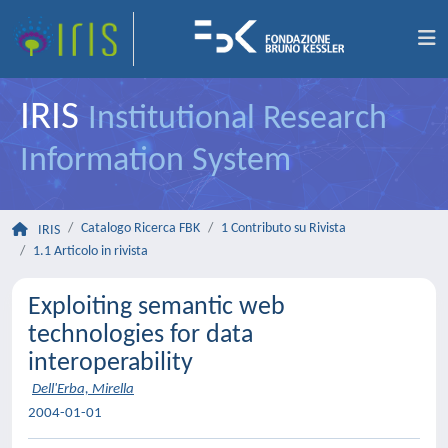
IRIS
Institutional Research
Information System
Catalogo Ricerca FBK
1 Contributo su Rivista
IRIS
1.1 Articolo in rivista
Exploiting semantic web
technologies for data
interoperability
Dell'Erba, Mirella
2004-01-01