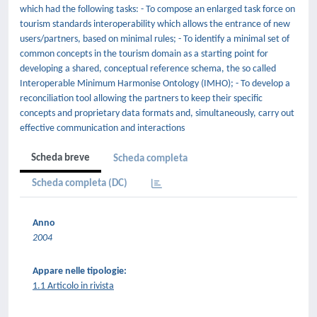
which had the following tasks: - To compose an enlarged task force on
tourism standards interoperability which allows the entrance of new
users/partners, based on minimal rules; - To identify a minimal set of
common concepts in the tourism domain as a starting point for
developing a shared, conceptual reference schema, the so called
Interoperable Minimum Harmonise Ontology (IMHO); - To develop a
reconciliation tool allowing the partners to keep their specific
concepts and proprietary data formats and, simultaneously, carry out
effective communication and interactions
Scheda breve
Scheda completa
Scheda completa (DC)
Anno
2004
Appare nelle tipologie:
1.1 Articolo in rivista