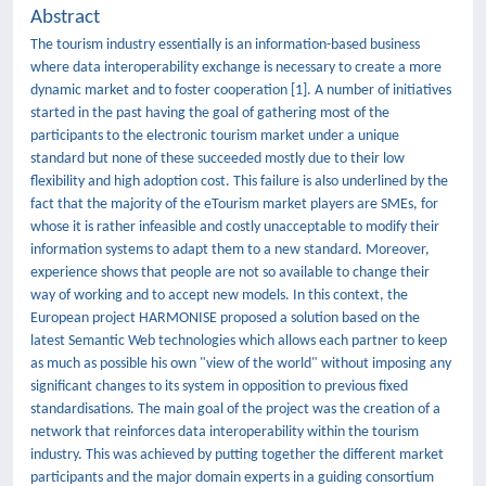
Abstract
The tourism industry essentially is an information-based business
where data interoperability exchange is necessary to create a more
dynamic market and to foster cooperation [1]. A number of initiatives
started in the past having the goal of gathering most of the
participants to the electronic tourism market under a unique
standard but none of these succeeded mostly due to their low
flexibility and high adoption cost. This failure is also underlined by the
fact that the majority of the eTourism market players are SMEs, for
whose it is rather infeasible and costly unacceptable to modify their
information systems to adapt them to a new standard. Moreover,
experience shows that people are not so available to change their
way of working and to accept new models. In this context, the
European project HARMONISE proposed a solution based on the
latest Semantic Web technologies which allows each partner to keep
as much as possible his own "view of the world" without imposing any
significant changes to its system in opposition to previous fixed
standardisations. The main goal of the project was the creation of a
network that reinforces data interoperability within the tourism
industry. This was achieved by putting together the different market
participants and the major domain experts in a guiding consortium