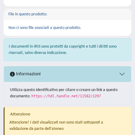
File in questo prodotto:
Non ci sono file associati a questo prodotto.
I documenti in IRIS sono protetti da copyright e tutti i diritti sono
riservati, salvo diversa indicazione.
Informazioni
Utilizza questo identificativo per citare o creare un link a questo
documento:
https://hdl.handle.net/11582/2297
Attenzione
Attenzione! I dati visualizzati non sono stati sottoposti a
validazione da parte dell'ateneo