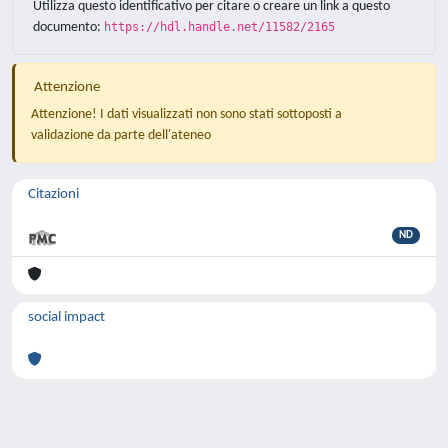
Utilizza questo identificativo per citare o creare un link a questo
documento:
https://hdl.handle.net/11582/2165
Attenzione
Attenzione! I dati visualizzati non sono stati sottoposti a
validazione da parte dell'ateneo
Citazioni
ND
social impact