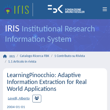
IRIS
Institutional Research
Information System
Catalogo Ricerca FBK
1 Contributo su Rivista
IRIS
1.1 Articolo in rivista
LearningPinocchio: Adaptive
Information Extraction for Real
World Applications
Lavelli, Alberto
2004-01-01