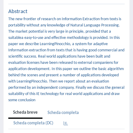
Abstract
The new frontier of research on Information Extraction from texts is
portability without any knowledge of Natural Language Processing.
The market potential is very large in principle, provided that a
suitablea easy-to-use and effective methodology is provided. In this
paper we describe LearningPinocchio, a system for adaptive
Information extraction from texts that is having good commercial and
scientific success. Real world applications have been built and
evaluation licenses have been released to external companiens for
application development. In this paper we outline the basic algorithm
behind the scenes and present a number of applications developed
with LearningPinocchio. Then we report about an evaluation
performed by an independent company. Finally we discuss the general
suitability of this IE technology for real world applications and draw
some conclusion
Scheda breve
Scheda completa
Scheda completa (DC)