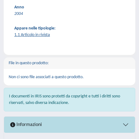
Anno
2004
Appare nelle tipologie:
1.1 Articolo in rivista
File in questo prodotto:
Non ci sono file associati a questo prodotto.
I documenti in IRIS sono protetti da copyright e tutti i diritti sono
riservati, salvo diversa indicazione.
Informazioni