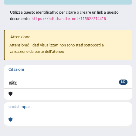
Utilizza questo identificativo per citare o creare un link a questo
documento:
https://hdl.handle.net/11582/214418
Attenzione
Attenzione! I dati visualizzati non sono stati sottoposti a
validazione da parte dell'ateneo
Citazioni
ND
social impact