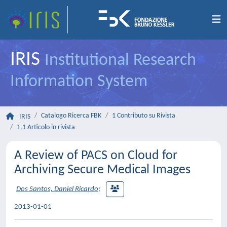
IRIS
Institutional Research
Information System
Catalogo Ricerca FBK
1 Contributo su Rivista
IRIS
1.1 Articolo in rivista
A Review of PACS on Cloud for
Archiving Secure Medical Images
Dos Santos, Daniel Ricardo
;
2013-01-01