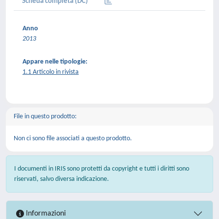
Scheda completa (DC)
Anno
2013
Appare nelle tipologie:
1.1 Articolo in rivista
File in questo prodotto:
Non ci sono file associati a questo prodotto.
I documenti in IRIS sono protetti da copyright e tutti i diritti sono
riservati, salvo diversa indicazione.
Informazioni