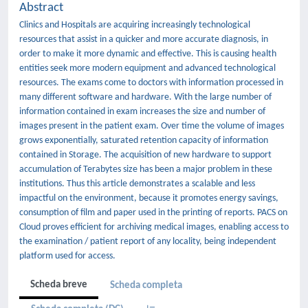
Abstract
Clinics and Hospitals are acquiring increasingly technological
resources that assist in a quicker and more accurate diagnosis, in
order to make it more dynamic and effective. This is causing health
entities seek more modern equipment and advanced technological
resources. The exams come to doctors with information processed in
many different software and hardware. With the large number of
information contained in exam increases the size and number of
images present in the patient exam. Over time the volume of images
grows exponentially, saturated retention capacity of information
contained in Storage. The acquisition of new hardware to support
accumulation of Terabytes size has been a major problem in these
institutions. Thus this article demonstrates a scalable and less
impactful on the environment, because it promotes energy savings,
consumption of film and paper used in the printing of reports. PACS on
Cloud proves efficient for archiving medical images, enabling access to
the examination / patient report of any locality, being independent
platform used for access.
Scheda breve
Scheda completa