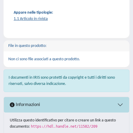
Appare nelle tipologie:
1.1 Articolo in rivista
File in questo prodotto:
Non ci sono file associati a questo prodotto.
I documenti in IRIS sono protetti da copyright e tutti i diritti sono
riservati, salvo diversa indicazione.
Informazioni
Utilizza questo identificativo per citare o creare un link a questo
documento:
https://hdl.handle.net/11582/209