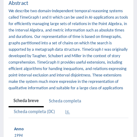
Abstract
We describe two domain-independent temporal reasoning systems
called TimeGraph I and II which can be used in AI-applications as tools
for efficiently managing large sets of relations in the Point Algebra, in
the Interval Algebra, and metric information such as absolute times
and durations. Our representation of time is based on timegraphs,
graphs partitioned into a set of chains on which the search is
supported by a metagraph data structure. TimeGraph I was originally
developed by Taugher, Schubert and Miller in the context of story
comprehension. TimeGraph II provides useful extensions, including
efficient algorithms for handing inequations, and relations expressing
point-interval exclusion and interval disjointness. These extensions
make the system much more expressive in the representation of
qualitative information and suitable for a large class of applications
Scheda breve
Scheda completa
Scheda completa (DC)
Anno
1994