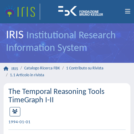
IRIS
Institutional Research
Information System
Catalogo Ricerca FBK
1 Contributo su Rivista
IRIS
1.1 Articolo in rivista
The Temporal Reasoning Tools
TimeGraph I-II
1994-01-01