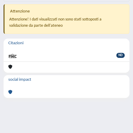
Attenzione
Attenzione! I dati visualizzati non sono stati sottoposti a
validazione da parte dell'ateneo
Citazioni
ND
social impact