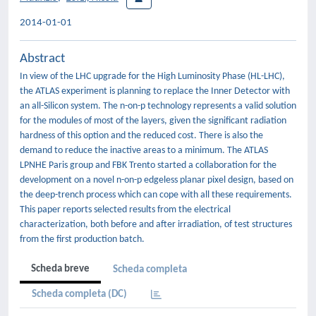
2014-01-01
Abstract
In view of the LHC upgrade for the High Luminosity Phase (HL-LHC),
the ATLAS experiment is planning to replace the Inner Detector with
an all-Silicon system. The n-on-p technology represents a valid solution
for the modules of most of the layers, given the significant radiation
hardness of this option and the reduced cost. There is also the
demand to reduce the inactive areas to a minimum. The ATLAS
LPNHE Paris group and FBK Trento started a collaboration for the
development on a novel n-on-p edgeless planar pixel design, based on
the deep-trench process which can cope with all these requirements.
This paper reports selected results from the electrical
characterization, both before and after irradiation, of test structures
from the first production batch.
Scheda breve
Scheda completa
Scheda completa (DC)