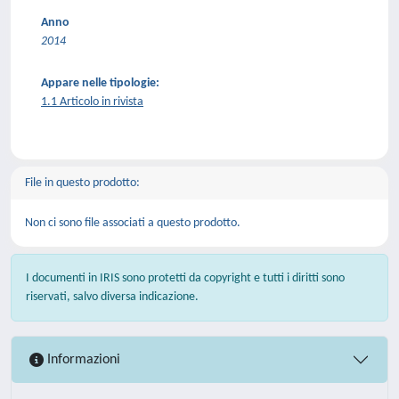
Anno
2014
Appare nelle tipologie:
1.1 Articolo in rivista
File in questo prodotto:
Non ci sono file associati a questo prodotto.
I documenti in IRIS sono protetti da copyright e tutti i diritti sono
riservati, salvo diversa indicazione.
Informazioni