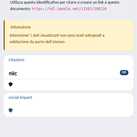
Utilizza questo identificativo per citare o creare un link a questo
documento:
https://hdl.handle.net/11582/208216
Attenzione
Attenzione! I dati visualizzati non sono stati sottoposti a
validazione da parte dell'ateneo
Citazioni
ND
social impact