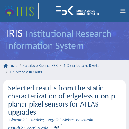
IRIS
Institutional Research
Information System
Catalogo Ricerca FBK
1 Contributo su Rivista
IRIS
1.1 Articolo in rivista
Selected results from the static
characterization of edgeless n-on-p
planar pixel sensors for ATLAS
upgrades
Giacomini, Gabriele
;
Bagolini, Alvise
;
Boscardin,
Maurizio
;
Zorzi, Nicola