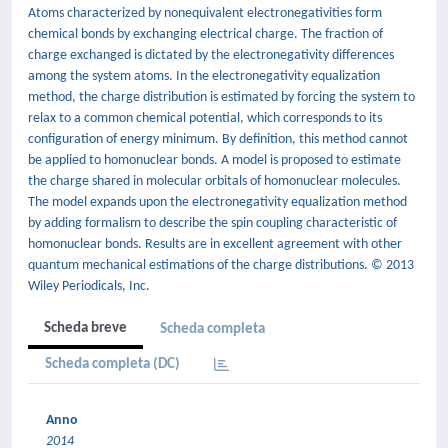
Atoms characterized by nonequivalent electronegativities form
chemical bonds by exchanging electrical charge. The fraction of
charge exchanged is dictated by the electronegativity differences
among the system atoms. In the electronegativity equalization
method, the charge distribution is estimated by forcing the system to
relax to a common chemical potential, which corresponds to its
configuration of energy minimum. By definition, this method cannot
be applied to homonuclear bonds. A model is proposed to estimate
the charge shared in molecular orbitals of homonuclear molecules.
The model expands upon the electronegativity equalization method
by adding formalism to describe the spin coupling characteristic of
homonuclear bonds. Results are in excellent agreement with other
quantum mechanical estimations of the charge distributions. © 2013
Wiley Periodicals, Inc.
Scheda breve
Scheda completa
Scheda completa (DC)
Anno
2014