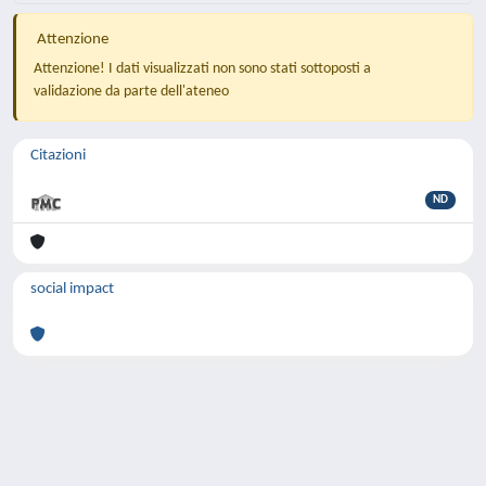
Attenzione
Attenzione! I dati visualizzati non sono stati sottoposti a
validazione da parte dell'ateneo
Citazioni
ND
social impact