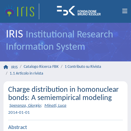
IRIS
Institutional Research
Information System
Catalogo Ricerca FBK
1 Contributo su Rivista
IRIS
1.1 Articolo in rivista
Charge distribution in homonuclear
bonds: A semiempirical modeling
Speranza, Giorgio
;
Minati, Luca
2014-01-01
Abstract