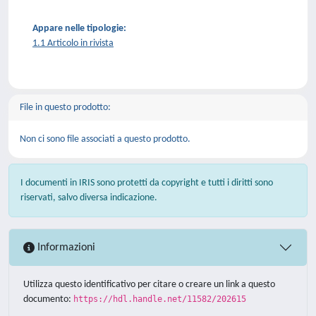
Appare nelle tipologie:
1.1 Articolo in rivista
File in questo prodotto:
Non ci sono file associati a questo prodotto.
I documenti in IRIS sono protetti da copyright e tutti i diritti sono
riservati, salvo diversa indicazione.
Informazioni
Utilizza questo identificativo per citare o creare un link a questo
documento:
https://hdl.handle.net/11582/202615