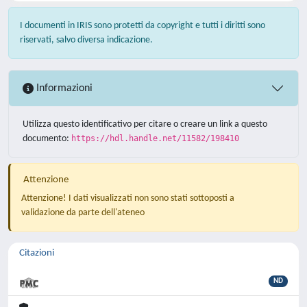
I documenti in IRIS sono protetti da copyright e tutti i diritti sono
riservati, salvo diversa indicazione.
Informazioni
Utilizza questo identificativo per citare o creare un link a questo
documento:
https://hdl.handle.net/11582/198410
Attenzione
Attenzione! I dati visualizzati non sono stati sottoposti a
validazione da parte dell'ateneo
Citazioni
ND