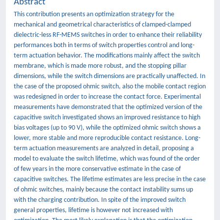
Abstract
This contribution presents an optimization strategy for the
mechanical and geometrical characteristics of clamped-clamped
dielectric-less RF-MEMS switches in order to enhance their reliability
performances both in terms of switch properties control and long-
term actuation behavior. The modifications mainly affect the switch
membrane, which is made more robust, and the stopping pillar
dimensions, while the switch dimensions are practically unaffected. In
the case of the proposed ohmic switch, also the mobile contact region
was redesigned in order to increase the contact force. Experimental
measurements have demonstrated that the optimized version of the
capacitive switch investigated shows an improved resistance to high
bias voltages (up to 90 V), while the optimized ohmic switch shows a
lower, more stable and more reproducible contact resistance. Long-
term actuation measurements are analyzed in detail, proposing a
model to evaluate the switch lifetime, which was found of the order
of few years in the more conservative estimate in the case of
capacitive switches. The lifetime estimates are less precise in the case
of ohmic switches, mainly because the contact instability sums up
with the charging contribution. In spite of the improved switch
general properties, lifetime is however not increased with