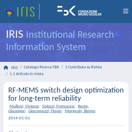
IRIS
Institutional Research
Information System
Catalogo Ricerca FBK
1 Contributo su Rivista
IRIS
1.1 Articolo in rivista
RF-MEMS switch design optimization
for long-term reliability
Mulloni, Viviana
;
Solazzi, Francesco
;
Resta,
Giuseppe
;
Giacomozzi, Flavio
;
Margesin, Benno
2014-01-01