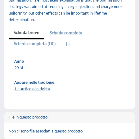
optimization. The most likely explanation is that the optimization
strategy was aimed at reducing charge injection and charge non-
uniformity, but other effects can be important in lifetime
determination.
Scheda breve
Scheda completa
Scheda completa (DC)
Anno
2014
Appare nelle tipologie:
1.1 Articolo in rivista
File in questo prodotto:
Non ci sono file associati a questo prodotto.