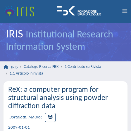
IRIS
Institutional Research
Information System
Catalogo Ricerca FBK
1 Contributo su Rivista
IRIS
1.1 Articolo in rivista
ReX: a computer program for
structural analysis using powder
diffraction data
Bortolotti, Mauro
;
2009-01-01