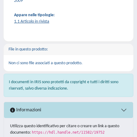
2009
Appare nelle tipologie:
1.1 Articolo in rivista
File in questo prodotto:
Non ci sono file associati a questo prodotto.
I documenti in IRIS sono protetti da copyright e tutti i diritti sono
riservati, salvo diversa indicazione.
Informazioni
Utilizza questo identificativo per citare o creare un link a questo
documento:
https://hdl.handle.net/11582/19752