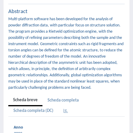
Abstract
Multi-platform software has been developed for the analysis of
powder diffraction data, with particular focus on structure solution.
The program provides a Rietveld optimization engine, with the
possibility of refining parameters describing both the sample and the
instrument model. Geometric constraints such as rigid fragments and
torsion angles can be defined for the atomic structure, to reduce the
number of degrees of freedom of the model. An innovative
hierarchical description of the asymmetric unit has been adopted,
which allows, in principle, the definition of arbitrarily complex
geometric relationships. Additionally, global optimization algorithms
may be used in place of the standard nonlinear least squares, when
particularly challenging problems are being faced.
Scheda breve
Scheda completa
Scheda completa (DC)
Anno