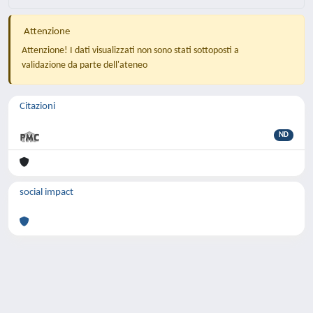
Attenzione
Attenzione! I dati visualizzati non sono stati sottoposti a
validazione da parte dell'ateneo
Citazioni
ND
social impact