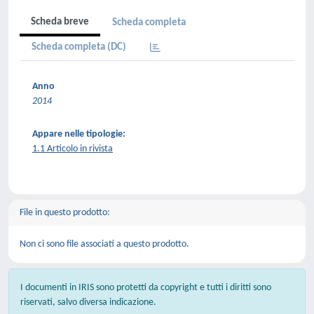
Scheda breve
Scheda completa
Scheda completa (DC)
Anno
2014
Appare nelle tipologie:
1.1 Articolo in rivista
File in questo prodotto:
Non ci sono file associati a questo prodotto.
I documenti in IRIS sono protetti da copyright e tutti i diritti sono
riservati, salvo diversa indicazione.