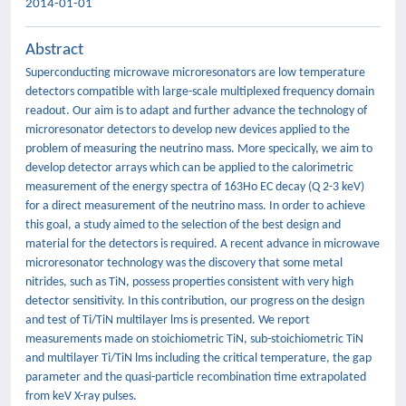
2014-01-01
Abstract
Superconducting microwave microresonators are low temperature
detectors compatible with large-scale multiplexed frequency domain
readout. Our aim is to adapt and further advance the technology of
microresonator detectors to develop new devices applied to the
problem of measuring the neutrino mass. More specically, we aim to
develop detector arrays which can be applied to the calorimetric
measurement of the energy spectra of 163Ho EC decay (Q 2-3 keV)
for a direct measurement of the neutrino mass. In order to achieve
this goal, a study aimed to the selection of the best design and
material for the detectors is required. A recent advance in microwave
microresonator technology was the discovery that some metal
nitrides, such as TiN, possess properties consistent with very high
detector sensitivity. In this contribution, our progress on the design
and test of Ti/TiN multilayer lms is presented. We report
measurements made on stoichiometric TiN, sub-stoichiometric TiN
and multilayer Ti/TiN lms including the critical temperature, the gap
parameter and the quasi-particle recombination time extrapolated
from keV X-ray pulses.