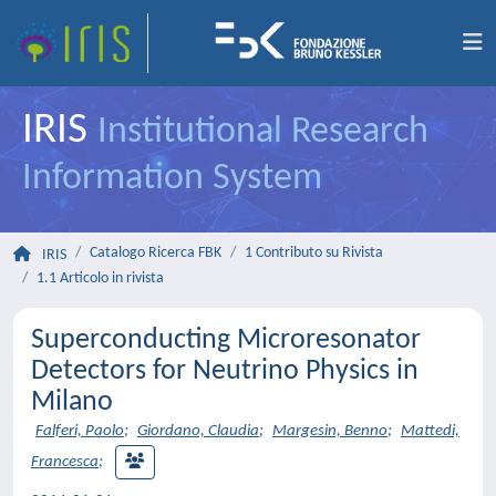
IRIS
Institutional Research
Information System
Catalogo Ricerca FBK
1 Contributo su Rivista
IRIS
1.1 Articolo in rivista
Superconducting Microresonator
Detectors for Neutrino Physics in
Milano
Falferi, Paolo
;
Giordano, Claudia
;
Margesin, Benno
;
Mattedi,
Francesca
;