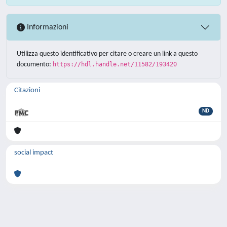
Informazioni
Utilizza questo identificativo per citare o creare un link a questo
documento:
https://hdl.handle.net/11582/193420
Citazioni
ND
social impact