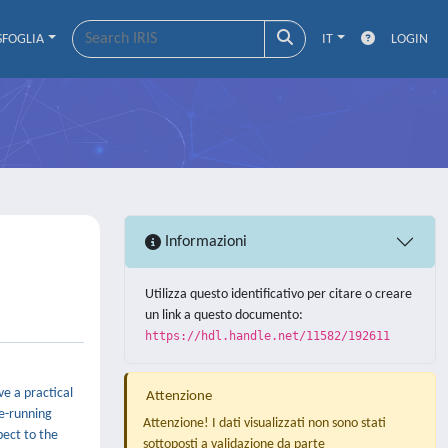
SFOGLIA
IT
LOGIN
Informazioni
Utilizza questo identificativo per citare o creare
un link a questo documento:
https://hdl.handle.net/11582/192611
ve a practical
Attenzione
ee-running
Attenzione! I dati visualizzati non sono stati
pect to the
sottoposti a validazione da parte