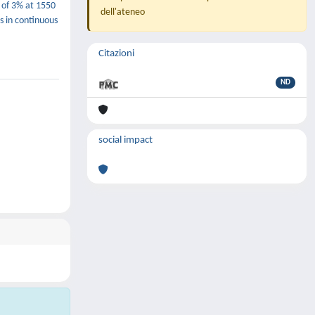
e of 3% at 1550
dell'ateneo
s in continuous
Citazioni
ND
social impact