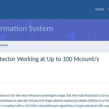
HOME
formation System
rivista
tector Working at Up to 100 Mcount/s
tectors for the near-infrared wavelength range, but the main limitation is to ha
technique to operate InGaAs/InP single-photon avalanche diodes (SPADs) in a fr
is enabled with a 915-MHz sinusoidal gate signal that is kept unlocked with res