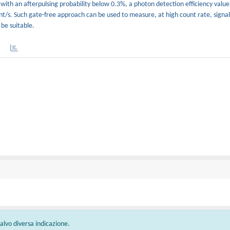
, with an afterpulsing probability below 0.3%, a photon detection efficiency valu
t/s. Such gate-free approach can be used to measure, at high count rate, signal
be suitable.
 salvo diversa indicazione.