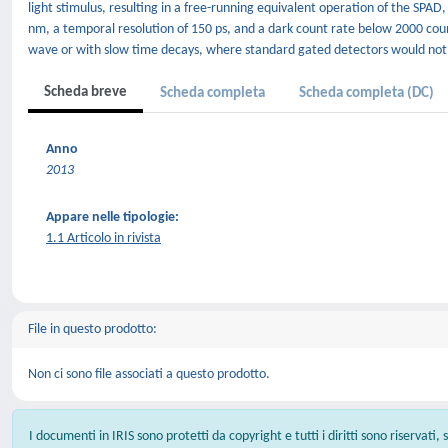
light stimulus, resulting in a free-running equivalent operation of the SPAD
nm, a temporal resolution of 150 ps, and a dark count rate below 2000 coun
wave or with slow time decays, where standard gated detectors would not 
Scheda breve
Scheda completa
Scheda completa (DC)
Anno
2013
Appare nelle tipologie:
1.1 Articolo in rivista
File in questo prodotto:
Non ci sono file associati a questo prodotto.
I documenti in IRIS sono protetti da copyright e tutti i diritti sono riservati,