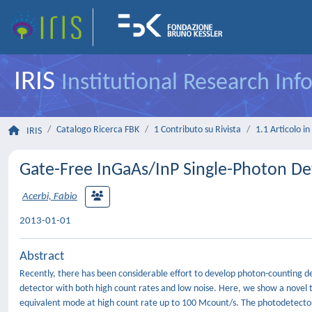
IRIS
Institutional Research In
Catalogo Ricerca FBK
1 Contributo su Rivista
1.1 Articolo in 
IRIS
Gate-Free InGaAs/InP Single-Photon De
Acerbi, Fabio
2013-01-01
Abstract
Recently, there has been considerable effort to develop photon-counting de
detector with both high count rates and low noise. Here, we show a novel 
equivalent mode at high count rate up to 100 Mcount/s. The photodetector 