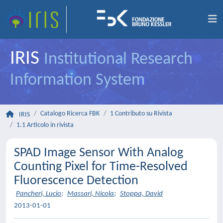
IRIS
Institutional Research
Information System
Catalogo Ricerca FBK
1 Contributo su Rivista
IRIS
1.1 Articolo in rivista
SPAD Image Sensor With Analog
Counting Pixel for Time-Resolved
Fluorescence Detection
Pancheri, Lucio
;
Massari, Nicola
;
Stoppa, David
2013-01-01