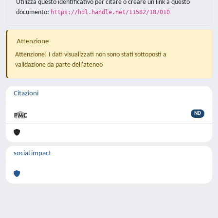
Utilizza questo identificativo per citare o creare un link a questo
documento:
https://hdl.handle.net/11582/187010
Attenzione
Attenzione! I dati visualizzati non sono stati sottoposti a
validazione da parte dell'ateneo
Citazioni
ND
social impact