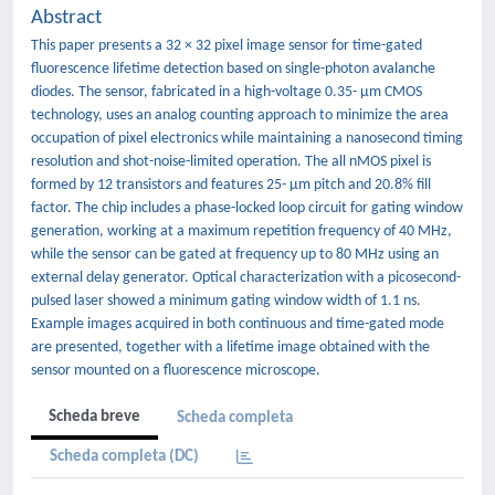
Abstract
This paper presents a 32 × 32 pixel image sensor for time-gated
fluorescence lifetime detection based on single-photon avalanche
diodes. The sensor, fabricated in a high-voltage 0.35- μm CMOS
technology, uses an analog counting approach to minimize the area
occupation of pixel electronics while maintaining a nanosecond timing
resolution and shot-noise-limited operation. The all nMOS pixel is
formed by 12 transistors and features 25- μm pitch and 20.8% fill
factor. The chip includes a phase-locked loop circuit for gating window
generation, working at a maximum repetition frequency of 40 MHz,
while the sensor can be gated at frequency up to 80 MHz using an
external delay generator. Optical characterization with a picosecond-
pulsed laser showed a minimum gating window width of 1.1 ns.
Example images acquired in both continuous and time-gated mode
are presented, together with a lifetime image obtained with the
sensor mounted on a fluorescence microscope.
Scheda breve
Scheda completa
Scheda completa (DC)