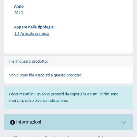
Anno
2013
Appare nelle tipologie:
1.1 Articolo in rivista
File in questo prodotto:
Non ci sono file associati a questo prodotto.
I documenti in IRIS sono protetti da copyright e tutti i diritti sono
riservati, salvo diversa indicazione.
Informazioni