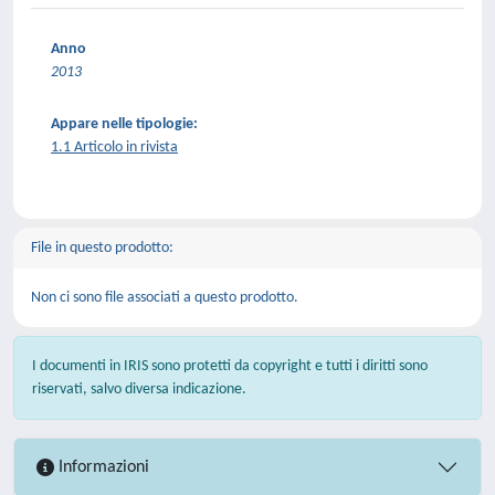
Anno
2013
Appare nelle tipologie:
1.1 Articolo in rivista
File in questo prodotto:
Non ci sono file associati a questo prodotto.
I documenti in IRIS sono protetti da copyright e tutti i diritti sono
riservati, salvo diversa indicazione.
Informazioni