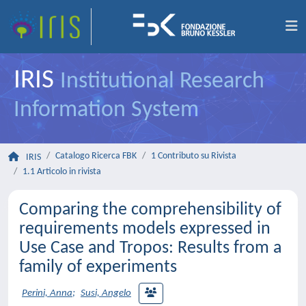
IRIS
Institutional Research
Information System
Catalogo Ricerca FBK
1 Contributo su Rivista
IRIS
1.1 Articolo in rivista
Comparing the comprehensibility of
requirements models expressed in
Use Case and Tropos: Results from a
family of experiments
Perini, Anna
;
Susi, Angelo