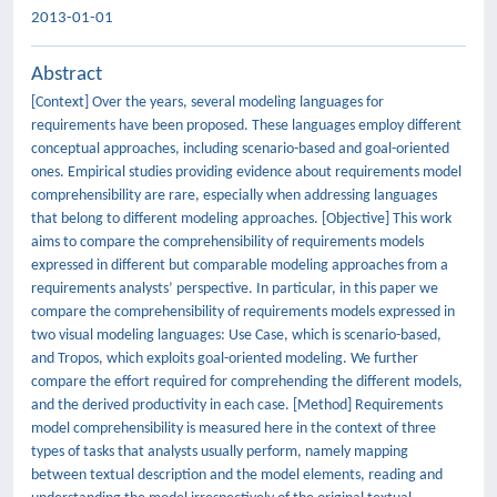
2013-01-01
Abstract
[Context] Over the years, several modeling languages for
requirements have been proposed. These languages employ different
conceptual approaches, including scenario-based and goal-oriented
ones. Empirical studies providing evidence about requirements model
comprehensibility are rare, especially when addressing languages
that belong to different modeling approaches. [Objective] This work
aims to compare the comprehensibility of requirements models
expressed in different but comparable modeling approaches from a
requirements analysts’ perspective. In particular, in this paper we
compare the comprehensibility of requirements models expressed in
two visual modeling languages: Use Case, which is scenario-based,
and Tropos, which exploits goal-oriented modeling. We further
compare the effort required for comprehending the different models,
and the derived productivity in each case. [Method] Requirements
model comprehensibility is measured here in the context of three
types of tasks that analysts usually perform, namely mapping
between textual description and the model elements, reading and