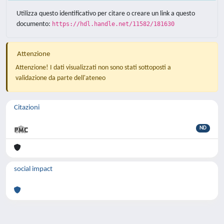
Utilizza questo identificativo per citare o creare un link a questo
documento:
https://hdl.handle.net/11582/181630
Attenzione
Attenzione! I dati visualizzati non sono stati sottoposti a
validazione da parte dell'ateneo
Citazioni
ND
social impact