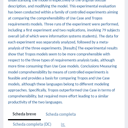
understanding the model irrespectively of the original textual
description, and modifying the model. This experimental evaluation
has been conducted within a family of controlled experiments aiming
at comparing the comprehensibility of Use Case and Tropos
requirements models. Three runs of the experiment were performed,
including a first experiment and two replications, involving 79 subjects
overall (all of which were information systems students). The data for
each experiment was separately analyzed, followed by a meta-
analysis of the three experiments. [Results] The experimental results
show that Tropos models seem to be more comprehensible with
respect to the three types of requirements analysis tasks, although
more time consuming than Use Case models. Conclusions Measuring
model comprehensibility by means of controlled experiments is
feasible and provides a basis for comparing Tropos and Use Case
models, although these languages belong to different modeling
approaches. Specifically, Tropos outperformed Use Case in terms of
comprehensibility, but required more effort leading to a similar
productivity of the two languages.
Scheda breve
Scheda completa
Scheda completa (DC)