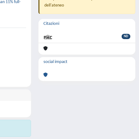
han 11% full-
dell'ateneo
Citazioni
ND
social impact