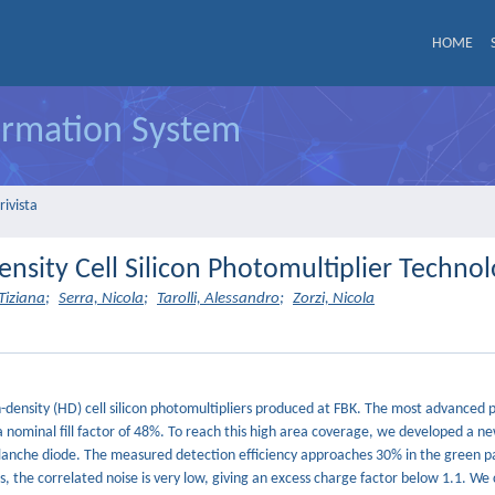
HOME
formation System
rivista
ensity Cell Silicon Photomultiplier Techno
Tiziana
;
Serra, Nicola
;
Tarolli, Alessandro
;
Zorzi, Nicola
igh-density (HD) cell silicon photomultipliers produced at FBK. The most advanced
a nominal fill factor of 48%. To reach this high area coverage, we developed a n
valanche diode. The measured detection efficiency approaches 30% in the green pa
, the correlated noise is very low, giving an excess charge factor below 1.1. We 