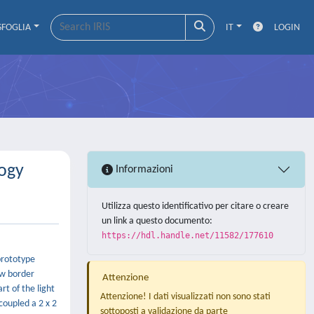
SFOGLIA
IT
LOGIN
logy
Informazioni
Utilizza questo identificativo per citare o creare
un link a questo documento:
https://hdl.handle.net/11582/177610
 prototype
ew border
Attenzione
rt of the light
Attenzione! I dati visualizzati non sono stati
coupled a 2 x 2
sottoposti a validazione da parte