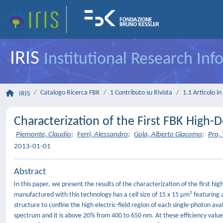
IRIS
Institutional Research In
Catalogo Ricerca FBK
1 Contributo su Rivista
1.1 Articolo in 
IRIS
Characterization of the First FBK High-D
Piemonte, Claudio
;
Ferri, Alessandro
;
Gola, Alberto Giacomo
;
Pro, 
2013-01-01
Abstract
In this paper, we present the results of the characterization of the first h
manufactured with this technology has a cell size of 15 x 15 μm² featuring 
structure to confine the high electric-field region of each single-photon a
spectrum and it is above 20% from 400 to 650 nm. At these efficiency values