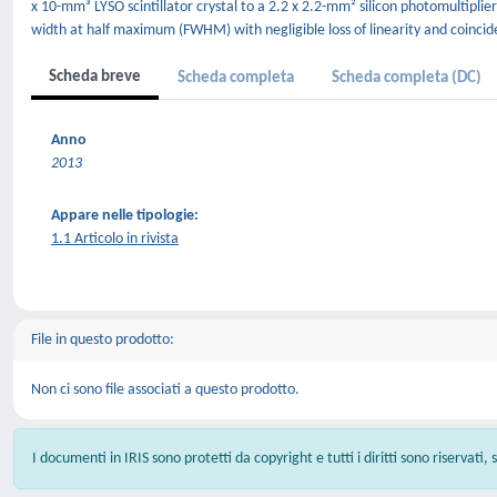
x 10-mm³ LYSO scintillator crystal to a 2.2 x 2.2-mm² silicon photomultiplier
width at half maximum (FWHM) with negligible loss of linearity and coinci
Scheda breve
Scheda completa
Scheda completa (DC)
Anno
2013
Appare nelle tipologie:
1.1 Articolo in rivista
File in questo prodotto:
Non ci sono file associati a questo prodotto.
I documenti in IRIS sono protetti da copyright e tutti i diritti sono riservati,