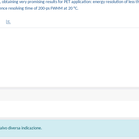
, obtaining very promising results for PET application: energy resolution of less t
dence resolving time of 200-ps FWHM at 20 °C.
 salvo diversa indicazione.