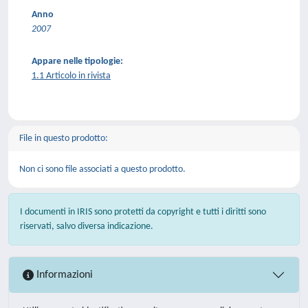
Anno
2007
Appare nelle tipologie:
1.1 Articolo in rivista
File in questo prodotto:
Non ci sono file associati a questo prodotto.
I documenti in IRIS sono protetti da copyright e tutti i diritti sono
riservati, salvo diversa indicazione.
Informazioni