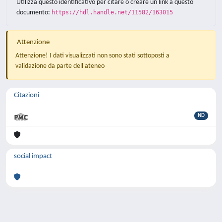
Utilizza questo identificativo per citare o creare un link a questo
documento:
https://hdl.handle.net/11582/163015
Attenzione
Attenzione! I dati visualizzati non sono stati sottoposti a
validazione da parte dell'ateneo
Citazioni
ND
social impact