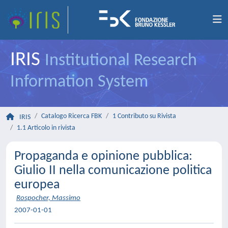
IRIS
Institutional Research
Information System
Catalogo Ricerca FBK
1 Contributo su Rivista
IRIS
1.1 Articolo in rivista
Propaganda e opinione pubblica:
Giulio II nella comunicazione politica
europea
Rospocher, Massimo
2007-01-01