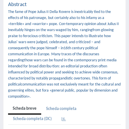
Abstract
The fame of Pope Julius II Della Rovere is inextricably tied to the
effects of his patronage, but certainly also to his infamy as a
«terrible» and «warrior» pope. Con-temporary opinion about Julius II
inevitably hinges on the wars waged by him, rangingfrom glowing
praise to ferocious criticism. This paper intends to illustrate how
Julius’ wars were judged, celebrated, and criticized – and
consequently the pope himself – in16th century political
communication in Europe. Many traces of the discourses
regardingthose wars can be found in the contemporary print media
intended for broad distribu-tion: an editorial production often
inﬂuenced by political power and seeking to achieve wide consensus,
characterized by notably propagandistic overtones. This form of
politicalcommunication was not exclusively meant for the cultural and
governing elites, but fora «general public, popular by dimension and
composition».
Scheda breve
Scheda completa
Scheda completa (DC)