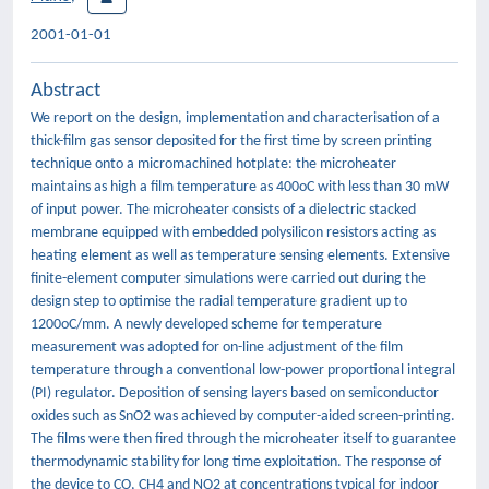
2001-01-01
Abstract
We report on the design, implementation and characterisation of a
thick-film gas sensor deposited for the first time by screen printing
technique onto a micromachined hotplate: the microheater
maintains as high a film temperature as 400oC with less than 30 mW
of input power. The microheater consists of a dielectric stacked
membrane equipped with embedded polysilicon resistors acting as
heating element as well as temperature sensing elements. Extensive
finite-element computer simulations were carried out during the
design step to optimise the radial temperature gradient up to
1200oC/mm. A newly developed scheme for temperature
measurement was adopted for on-line adjustment of the film
temperature through a conventional low-power proportional integral
(PI) regulator. Deposition of sensing layers based on semiconductor
oxides such as SnO2 was achieved by computer-aided screen-printing.
The films were then fired through the microheater itself to guarantee
thermodynamic stability for long time exploitation. The response of
the device to CO, CH4 and NO2 at concentrations typical for indoor