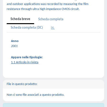
and outdoor applications was recorded by measuring the film
resistance through ultra high impedance CMOS circuit.
Scheda breve
Scheda completa
Scheda completa (DC)
Anno
2001
Appare nelle tipologie:
1.1 Articolo in rivista
File in questo prodotto:
Non ci sono file associati a questo prodotto.