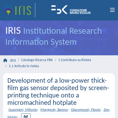
IRIS
Institutional Research
Information System
Catalogo Ricerca FBK
1 Contributo su Rivista
IRIS
1.1 Articolo in rivista
Development of a low-power thick-
film gas sensor deposited by screen-
printing technique onto a
micromachined hotplate
Guarnieri, Vittorio
;
Margesin, Benno
;
Giacomozzi, Flavio
;
Zen,
Mario
;