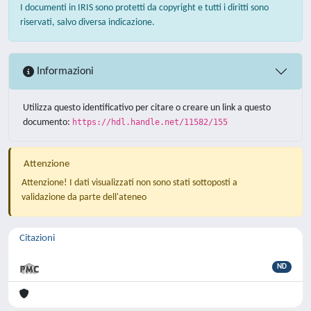
I documenti in IRIS sono protetti da copyright e tutti i diritti sono
riservati, salvo diversa indicazione.
Informazioni
Utilizza questo identificativo per citare o creare un link a questo
documento:
https://hdl.handle.net/11582/155
Attenzione
Attenzione! I dati visualizzati non sono stati sottoposti a
validazione da parte dell'ateneo
Citazioni
ND