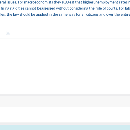
general issues. For macroeconomists they suggest that higherunemployment rates 
of firing rigidities cannot beassessed without considering the role of courts. For la
les, the law should be applied in the same way for all citizens and over the entir