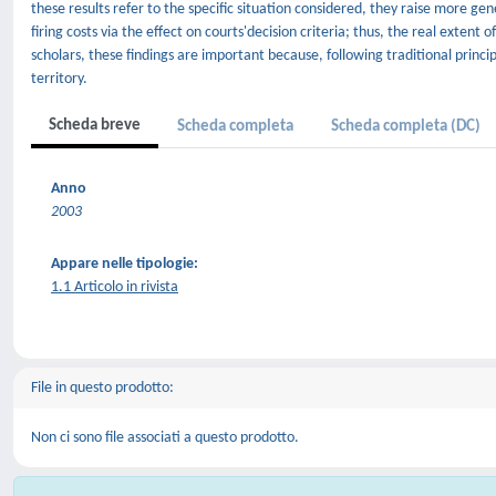
these results refer to the specific situation considered, they raise more 
firing costs via the effect on courts'decision criteria; thus, the real extent 
scholars, these findings are important because, following traditional princip
territory.
Scheda breve
Scheda completa
Scheda completa (DC)
Anno
2003
Appare nelle tipologie:
1.1 Articolo in rivista
File in questo prodotto:
Non ci sono file associati a questo prodotto.