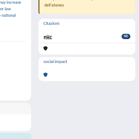
may increase
dell'ateneo
bor law
e national
Citazioni
ND
social impact