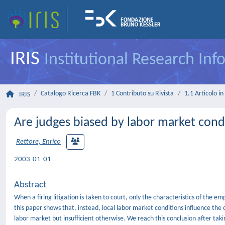
IRIS
Institutional Research In
Catalogo Ricerca FBK
1 Contributo su Rivista
1.1 Articolo in 
IRIS
Are judges biased by labor market cond
Rettore, Enrico
2003-01-01
Abstract
When a firing litigation is taken to court, only the characteristics of the e
this paper shows that, instead, local labor market conditions influence the 
labor market but insufficient otherwise. We reach this conclusion after takin