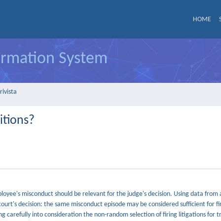
HOME
formation System
rivista
itions?
mployee's misconduct should be relevant for the judge's decision. Using data from 
court's decision: the same misconduct episode may be considered sufficient for fir
g carefully into consideration the non-random selection of firing litigations for t