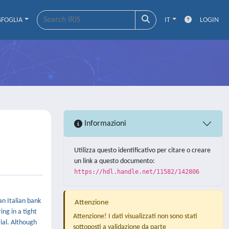
SFOGLIA
IT
LOGIN
Informazioni
Utilizza questo identificativo per citare o creare
un link a questo documento:
https://hdl.handle.net/11582/142806
an Italian bank
Attenzione
ing in a tight
Attenzione! I dati visualizzati non sono stati
rial. Although
sottoposti a validazione da parte