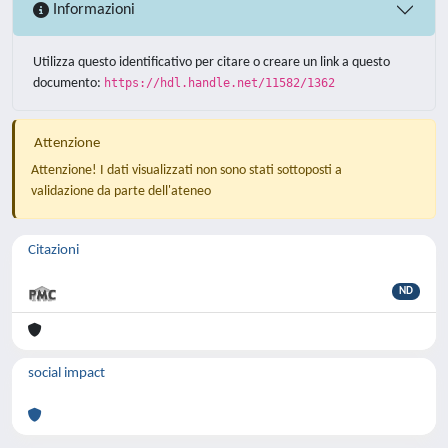
Informazioni
Utilizza questo identificativo per citare o creare un link a questo
documento:
https://hdl.handle.net/11582/1362
Attenzione
Attenzione! I dati visualizzati non sono stati sottoposti a
validazione da parte dell'ateneo
Citazioni
ND
social impact