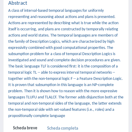
Abstract
A class of interval-based temporal languages for uniformly
representing and reasoning about actions and plans is presented.
Actions are represented by describing what is true while the action
itself is occurring, and plans are constructed by temporally relating
actions and world states. The temporal languages are members of
the family of Description Logics, which are characterized by high
expressivity combined with good computational properties. The
subsumption problem for a class of temporal Description Logics is
investigated and sound and complete decision procedures are given.
The basic language TLF is considered first: it is the composition of a
temporal logic TL -- able to express interval temporal networks --
together with the non-temporal logic F -- a Feature Description Logic.
It is proven that subsumption in this language is an NP-complete
problem. Then it is shown how to reason with the more expressive
languages TLUFU and TLALCF. The former adds disjunction both at the
temporal and non-temporal sides of the language, the latter extends
the non-temporal side with set-valued features (i.e., roles) and a
propositionally complete language
Scheda breve
Scheda completa