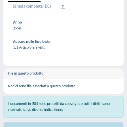
Scheda completa (DC)
Anno
1998
Appare nelle tipologie:
1.1 Articolo in rivista
File in questo prodotto:
Non ci sono file associati a questo prodotto.
I documenti in IRIS sono protetti da copyright e tutti i diritti sono
riservati, salvo diversa indicazione.