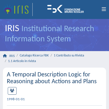
IRIS
Institutional Research
Information System
Catalogo Ricerca FBK
1 Contributo su Rivista
IRIS
1.1 Articolo in rivista
A Temporal Description Logic for
Reasoning about Actions and Plans
1998-01-01