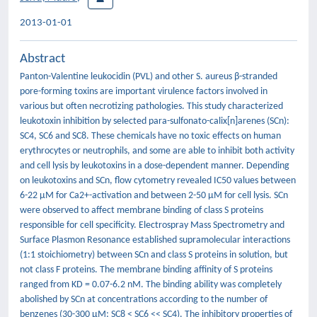
2013-01-01
Abstract
Panton-Valentine leukocidin (PVL) and other S. aureus β-stranded
pore-forming toxins are important virulence factors involved in
various but often necrotizing pathologies. This study characterized
leukotoxin inhibition by selected para-sulfonato-calix[n]arenes (SCn):
SC4, SC6 and SC8. These chemicals have no toxic effects on human
erythrocytes or neutrophils, and some are able to inhibit both activity
and cell lysis by leukotoxins in a dose-dependent manner. Depending
on leukotoxins and SCn, flow cytometry revealed IC50 values between
6-22 µM for Ca2+-activation and between 2-50 µM for cell lysis. SCn
were observed to affect membrane binding of class S proteins
responsible for cell specificity. Electrospray Mass Spectrometry and
Surface Plasmon Resonance established supramolecular interactions
(1:1 stoichiometry) between SCn and class S proteins in solution, but
not class F proteins. The membrane binding affinity of S proteins
ranged from KD = 0.07-6.2 nM. The binding ability was completely
abolished by SCn at concentrations according to the number of
benzenes (30-300 µM; SC8 < SC6 << SC4). The inhibitory properties of