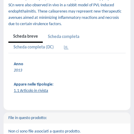
SCn were also observed in vivo in a rabbit model of PVL-induced
endophthalmitis. These calixarenes may represent new therapeutic
avenues aimed at minimizing inflammatory reactions and necrosis
due to certain virulence factors.
Scheda breve
Scheda completa
Scheda completa (DC)
Anno
2013
Appare nelle tipologie:
1.1 Articolo in rivista
File in questo prodotto:
Non ci sono file associati a questo prodotto.