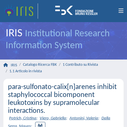
IRIS
Institutional Research
Information System
Catalogo Ricerca FBK
1 Contributo su Rivista
IRIS
1.1 Articolo in rivista
para-sulfonato-calix[n]arenes inhibit
staphylococcal bicomponent
leukotoxins by supramolecular
interactions.
Potrich, Cristina
;
Viero, Gabriella
;
Antonini, Valeria
;
Dalla
Serra, Mauro
;