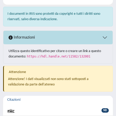
I documenti in IRIS sono protetti da copyright e tutti i diritti sono
riservati, salvo diversa indicazione.
Informazioni
Utilizza questo identificativo per citare o creare un link a questo
documento:
https://hdl.handle.net/11582/132001
Attenzione
Attenzione! I dati visualizzati non sono stati sottoposti a
validazione da parte dell'ateneo
Citazioni
ND