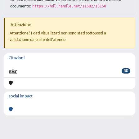
documento:
https://hdl.handle.net/11582/13150
Attenzione
Attenzione! I dati visualizzati non sono stati sottoposti a
validazione da parte dell'ateneo
Citazioni
ND
social impact