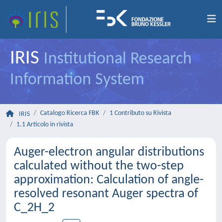
IRIS
Institutional Research
Information System
Catalogo Ricerca FBK
1 Contributo su Rivista
IRIS
1.1 Articolo in rivista
Auger-electron angular distributions
calculated without the two-step
approximation: Calculation of angle-
resolved resonant Auger spectra of
C_2H_2