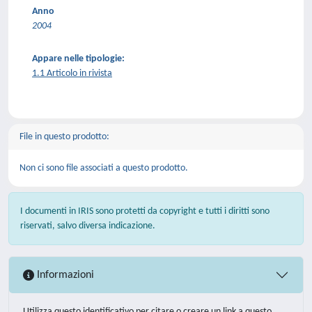
Anno
2004
Appare nelle tipologie:
1.1 Articolo in rivista
File in questo prodotto:
Non ci sono file associati a questo prodotto.
I documenti in IRIS sono protetti da copyright e tutti i diritti sono
riservati, salvo diversa indicazione.
Informazioni
Utilizza questo identificativo per citare o creare un link a questo