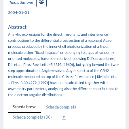
Taioli, Simone
2004-01-01
Abstract
Analytic expressions for the direct, resonant, and interference
contributions to the differential cross section of a resonant Auger
process, produced by the inner-shell photoionization of a linear
molecule either “fixed in space” or belonging to a gas of randomly
oriented molecules, have been derived following Dill’s procedures [
Dill et al. Phys. Rev. Lett. 45 1393 (1980)], but going beyond the two-
step approximation. Angle-resolved Auger spectra of the C2H2
molecule measured on top of the C 1s→π* resonance [ Kivimäki et al.
J. Phys. B 30 4279 (1997)] have been calculated together with
asymmetry parameters, analyzing also the different contributions to
the electron angular distributions.
Scheda breve
Scheda completa
Scheda completa (DC)