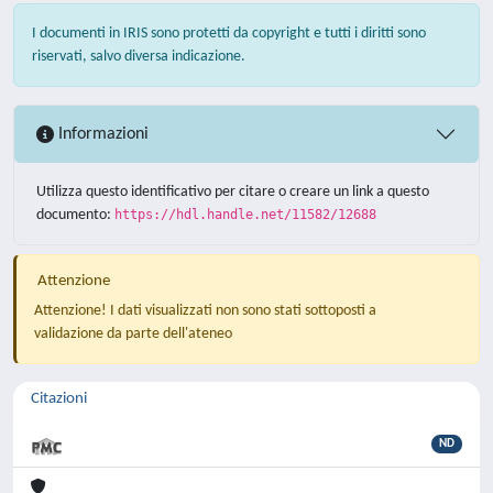
I documenti in IRIS sono protetti da copyright e tutti i diritti sono
riservati, salvo diversa indicazione.
Informazioni
Utilizza questo identificativo per citare o creare un link a questo
documento:
https://hdl.handle.net/11582/12688
Attenzione
Attenzione! I dati visualizzati non sono stati sottoposti a
validazione da parte dell'ateneo
Citazioni
ND