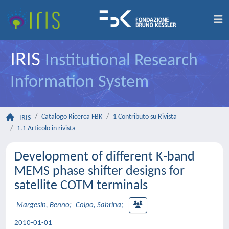
IRIS
Institutional Research
Information System
Catalogo Ricerca FBK
1 Contributo su Rivista
IRIS
1.1 Articolo in rivista
Development of different K-band
MEMS phase shifter designs for
satellite COTM terminals
Margesin, Benno
;
Colpo, Sabrina
;
2010-01-01