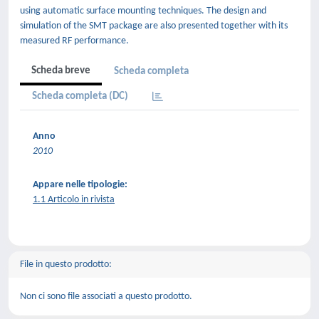
using automatic surface mounting techniques. The design and
simulation of the SMT package are also presented together with its
measured RF performance.
Scheda breve
Scheda completa
Scheda completa (DC)
Anno
2010
Appare nelle tipologie:
1.1 Articolo in rivista
File in questo prodotto:
Non ci sono file associati a questo prodotto.