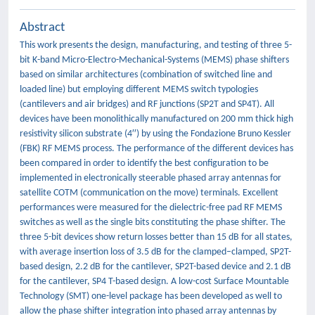
Abstract
This work presents the design, manufacturing, and testing of three 5-
bit K-band Micro-Electro-Mechanical-Systems (MEMS) phase shifters
based on similar architectures (combination of switched line and
loaded line) but employing different MEMS switch typologies
(cantilevers and air bridges) and RF junctions (SP2T and SP4T). All
devices have been monolithically manufactured on 200 mm thick high
resistivity silicon substrate (4′′) by using the Fondazione Bruno Kessler
(FBK) RF MEMS process. The performance of the different devices has
been compared in order to identify the best configuration to be
implemented in electronically steerable phased array antennas for
satellite COTM (communication on the move) terminals. Excellent
performances were measured for the dielectric-free pad RF MEMS
switches as well as the single bits constituting the phase shifter. The
three 5-bit devices show return losses better than 15 dB for all states,
with average insertion loss of 3.5 dB for the clamped–clamped, SP2T-
based design, 2.2 dB for the cantilever, SP2T-based device and 2.1 dB
for the cantilever, SP4 T-based design. A low-cost Surface Mountable
Technology (SMT) one-level package has been developed as well to
allow the phase shifter integration into phased array antennas by