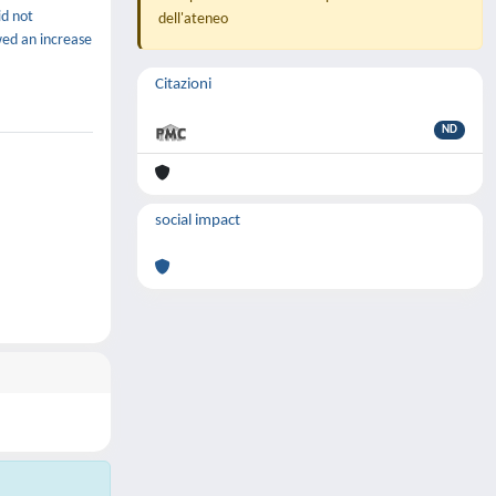
id not
dell'ateneo
wed an increase
Citazioni
ND
social impact