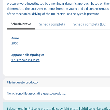
pressure were investigated by a nonlinear dynamic approach based on the c
differentiate the post-AMI patients from the young and old control groups
of the mechanical driving of the RR interval on the systolic pressure
Scheda breve
Scheda completa
Scheda completa (DC)
Anno
2000
Appare nelle tipologie:
1.1 Articolo in rivista
File in questo prodotto:
Non ci sono file associati a questo prodotto.
I documenti in IRIS sono protetti da copyright e tutti i diritti sono riservati,