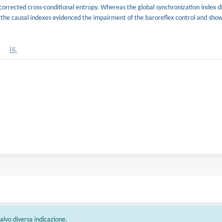
orrected cross-conditional entropy. Whereas the global synchronization index d
, the causal indexes evidenced the impairment of the baroreflex control and sho
 salvo diversa indicazione.