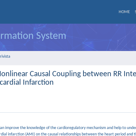
HOME
formation System
rivista
Nonlinear Causal Coupling between RR Inte
cardial Infarction
es can improve the knowledge of the cardioregulatory mechanism and help to unde
rdial infarction (AMI) on the causal relationships between the heart period and t