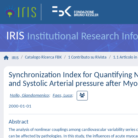
IRIS
Institutional Research In
Catalogo Ricerca FBK
1 Contributo su Rivista
1.1 Articolo in 
IRIS
Synchronization Index for Quantifying 
and Systolic Arterial pressure after Myo
Nollo, Giandomenico
;
Faes, Luca
;
2000-01-01
Abstract
The analysis of nonlinear couplings among cardiovascular variability seri
can be affected by pathologies. In this study, the influences of acute myoca