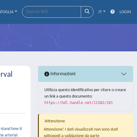
SFOGLIA
IT
LOGIN
rval
Informazioni
Utilizza questo identificativo per citare o creare
un link a questo documento:
https://hdl.handle.net/11582/101
Attenzione
rstand how it
Attenzione! I dati visualizzati non sono stati
he arterial
sottoposti a validazione da parte