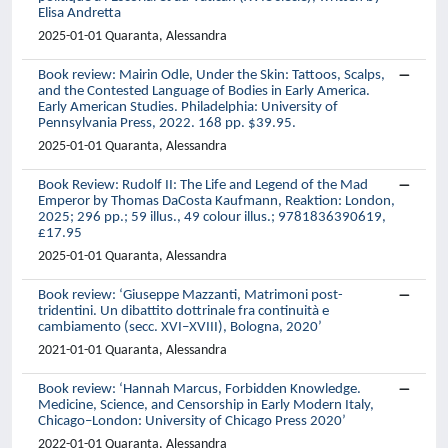
Elisa Andretta
2025-01-01 Quaranta, Alessandra
Book review: Mairin Odle, Under the Skin: Tattoos, Scalps,
and the Contested Language of Bodies in Early America.
Early American Studies. Philadelphia: University of
Pennsylvania Press, 2022. 168 pp. $39.95.
2025-01-01 Quaranta, Alessandra
Book Review: Rudolf II: The Life and Legend of the Mad
Emperor by Thomas DaCosta Kaufmann, Reaktion: London,
2025; 296 pp.; 59 illus., 49 colour illus.; 9781836390619,
£17.95
2025-01-01 Quaranta, Alessandra
Book review: ‘Giuseppe Mazzanti, Matrimoni post-
tridentini. Un dibattito dottrinale fra continuità e
cambiamento (secc. XVI–XVIII), Bologna, 2020’
2021-01-01 Quaranta, Alessandra
Book review: ‘Hannah Marcus, Forbidden Knowledge.
Medicine, Science, and Censorship in Early Modern Italy,
Chicago–London: University of Chicago Press 2020’
2022-01-01 Quaranta, Alessandra