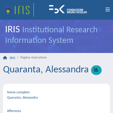
IRIS
Institutional Research
Information System
Pagina ricercatore
IRIS
Quaranta, Alessandra
Nome completo
Quaranta, Alessandra
Afferenza