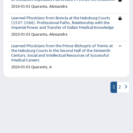
2016-01-01 Quaranta, Alessandra
Learned Physicians from Brescia at the Habsburg Courts
(1537-1566). Professional Paths, Relationship with the
Imperial Power and Transfer of Italian Medical Knowledge
2023-01-01 Quaranta, Alessandra
Learned Physicians from the Prince-Bishopric of Trento at
the Habsburg Courts in the Second Half of the Sixteenth
Century. Social and Intellectual Resources of Successful
Medical Careers
2024-01-01 Quaranta, A
1
2