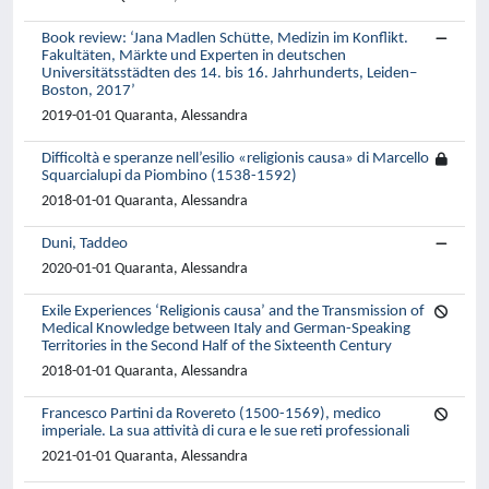
Book review: ‘Jana Madlen Schütte, Medizin im Konflikt.
Fakultäten, Märkte und Experten in deutschen
Universitätsstädten des 14. bis 16. Jahrhunderts, Leiden–
Boston, 2017’
2019-01-01 Quaranta, Alessandra
Difficoltà e speranze nell’esilio «religionis causa» di Marcello
Squarcialupi da Piombino (1538-1592)
2018-01-01 Quaranta, Alessandra
Duni, Taddeo
2020-01-01 Quaranta, Alessandra
Exile Experiences ‘Religionis causa’ and the Transmission of
Medical Knowledge between Italy and German-Speaking
Territories in the Second Half of the Sixteenth Century
2018-01-01 Quaranta, Alessandra
Francesco Partini da Rovereto (1500-1569), medico
imperiale. La sua attività di cura e le sue reti professionali
2021-01-01 Quaranta, Alessandra