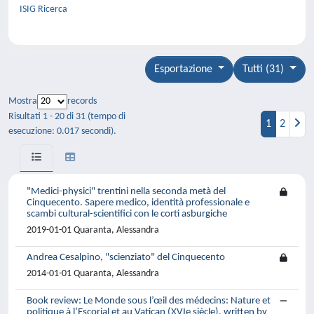
ISIG Ricerca
Esportazione
Tutti (31)
Mostra
records
Risultati 1 - 20 di 31 (tempo di
1
2
esecuzione: 0.017 secondi).
"Medici-physici" trentini nella seconda metà del
Cinquecento. Sapere medico, identità professionale e
scambi cultural-scientifici con le corti asburgiche
2019-01-01 Quaranta, Alessandra
Andrea Cesalpino, "scienziato" del Cinquecento
2014-01-01 Quaranta, Alessandra
Book review: Le Monde sous l’œil des médecins: Nature et
politique à l’Escorial et au Vatican (XVIe siècle), written by