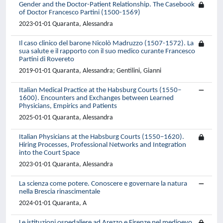
Gender and the Doctor-Patient Relationship. The Casebook
of Doctor Francesco Partini (1500-1569)
2023-01-01 Quaranta, Alessandra
Il caso clinico del barone Nicolò Madruzzo (1507-1572). La
sua salute e il rapporto con il suo medico curante Francesco
Partini di Rovereto
2019-01-01 Quaranta, Alessandra; Gentilini, Gianni
Italian Medical Practice at the Habsburg Courts (1550–
1600). Encounters and Exchanges between Learned
Physicians, Empirics and Patients
2025-01-01 Quaranta, Alessandra
Italian Physicians at the Habsburg Courts (1550–1620).
Hiring Processes, Professional Networks and Integration
into the Court Space
2023-01-01 Quaranta, Alessandra
La scienza come potere. Conoscere e governare la natura
nella Brescia rinascimentale
2024-01-01 Quaranta, A
Le istituzioni ospedaliere ad Arezzo e Firenze nel medioevo