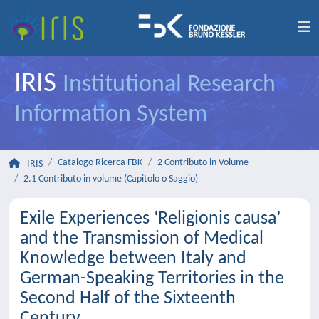
IRIS
Institutional Research
Information System
Catalogo Ricerca FBK
2 Contributo in Volume
IRIS
2.1 Contributo in volume (Capitolo o Saggio)
Exile Experiences ‘Religionis causa’
and the Transmission of Medical
Knowledge between Italy and
German-Speaking Territories in the
Second Half of the Sixteenth
Century