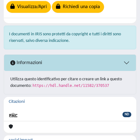
Visualizza/Apri
Richiedi una copia
I documenti in IRIS sono protetti da copyright e tutti i diritti sono
riservati, salvo diversa indicazione.
Informazioni
Utilizza questo identificativo per citare o creare un link a questo
documento:
https://hdl.handle.net/11582/370537
Citazioni
ND