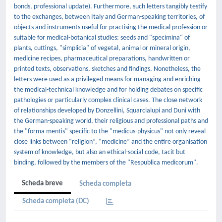
bonds, professional update). Furthermore, such letters tangibly testify
to the exchanges, between Italy and German-speaking territories, of
objects and instruments useful for practising the medical profession or
suitable for medical-botanical studies: seeds and "specimina" of
plants, cuttings, "simplicia" of vegetal, animal or mineral origin,
medicine recipes, pharmaceutical preparations, handwritten or
printed texts, observations, sketches and findings. Nonetheless, the
letters were used as a privileged means for managing and enriching
the medical-technical knowledge and for holding debates on specific
pathologies or particularly complex clinical cases. The close network
of relationships developed by Donzellini, Squarcialupi and Duni with
the German-speaking world, their religious and professional paths and
the "forma mentis" specific to the "medicus-physicus" not only reveal
close links between “religion”, “medicine” and the entire organisation
system of knowledge, but also an ethical-social code, tacit but
binding, followed by the members of the "Respublica medicorum".
Scheda breve
Scheda completa
Scheda completa (DC)