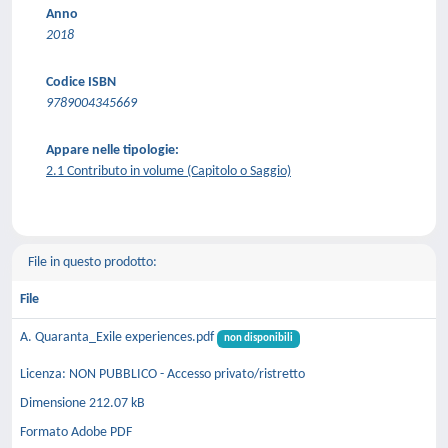
Anno
2018
Codice ISBN
9789004345669
Appare nelle tipologie:
2.1 Contributo in volume (Capitolo o Saggio)
File in questo prodotto:
File
A. Quaranta_Exile experiences.pdf
non disponibili
Licenza: NON PUBBLICO - Accesso privato/ristretto
Dimensione 212.07 kB
Formato Adobe PDF