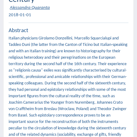
Alessandra Quaranta
2018-01-01
Abstract
Italian physicians Girolamo Donzellini, Marcello Squarcialupi and
Taddeo Duni (the latter from the Canton of Ticino but Italian-speaking
and with an Italian training) are known to historiography for their
religious heterodoxy and their peregrinations on the European
territory during the second half of the 16th century. Their experience
as "religionis causa" exiles was significantly characterised by cultural-
scientific, professional and amicable relationships with their German-
speaking colleagues. During the second half of the sixteenth century,
they had personal and epistolary relationships with some of the most
important figures from the cultural reality of the time, such as
Joachim Camerarius the Younger from Nuremberg, Johannes Crato
von Crafftheim from Breslau (Wroclaw, Poland) and Theodor Zwinger
from Basel. Such epistolary correspondence proves to be an
important source for the reconstruction of both the instruments
peculiar to the circulation of knowledge during the sixteenth century
and of the related dynamics (sociability, exchange of gifts, friendly