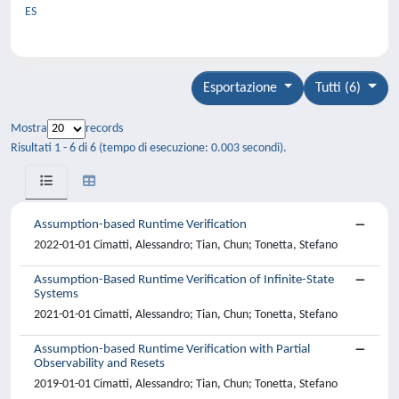
ES
Esportazione
Tutti (6)
Mostra
records
Risultati 1 - 6 di 6 (tempo di esecuzione: 0.003 secondi).
Assumption-based Runtime Verification
2022-01-01 Cimatti, Alessandro; Tian, Chun; Tonetta, Stefano
Assumption-Based Runtime Verification of Infinite-State
Systems
2021-01-01 Cimatti, Alessandro; Tian, Chun; Tonetta, Stefano
Assumption-based Runtime Verification with Partial
Observability and Resets
2019-01-01 Cimatti, Alessandro; Tian, Chun; Tonetta, Stefano