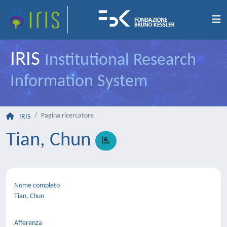
IRIS
Institutional Research
Information System
Pagina ricercatore
IRIS
Tian, Chun
Nome completo
Tian, Chun
Afferenza