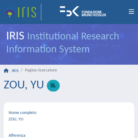
IRIS
Institutional Research
Information System
Pagina ricercatore
IRIS
ZOU, YU
Nome completo
ZOU, YU
Afferenza