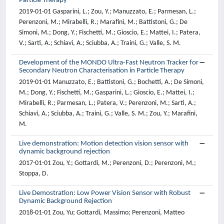
Particle Therapy
2019-01-01 Gasparini, L.; Zou, Y.; Manuzzato, E.; Parmesan, L.;
Perenzoni, M.; Mirabelli, R.; Marafini, M.; Battistoni, G.; De
Simoni, M.; Dong, Y.; Fischetti, M.; Gioscio, E.; Mattei, I.; Patera,
V.; Sarti, A.; Schiavi, A.; Sciubba, A.; Traini, G.; Valle, S. M.
Development of the MONDO Ultra-Fast Neutron Tracker for
Secondary Neutron Characterisation in Particle Therapy
2019-01-01 Manuzzato, E.; Battistoni, G.; Bochetti, A.; De Simoni,
M.; Dong, Y.; Fischetti, M.; Gasparini, L.; Gioscio, E.; Mattei, I.;
Mirabelli, R.; Parmesan, L.; Patera, V.; Perenzoni, M.; Sarti, A.;
Schiavi, A.; Sciubba, A.; Traini, G.; Valle, S. M.; Zou, Y.; Marafini,
M.
Live demonstration: Motion detection vision sensor with
dynamic background rejection
2017-01-01 Zou, Y.; Gottardi, M.; Perenzoni, D.; Perenzoni, M.;
Stoppa, D.
Live Demostration: Low Power Vision Sensor with Robust
Dynamic Background Rejection
2018-01-01 Zou, Yu; Gottardi, Massimo; Perenzoni, Matteo