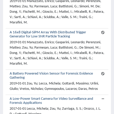
2019-01-01 Manuzzato, Enrico; Gasparini, Leonardo; Perenzoni,
Matteo; Zou, Yu; Parmesan, Luca; Battistoni, G.; Simoni, M. De;
Dong, Y.; Fischetti, M.; Gioscio, E.; Mattei, I.; Mirabelli, R.; Patera,
V.; Sarti, A.; Schiavi, A.; Sciubba, A.; Valle, S. M.; Traini, G.;
Marafini, M.
A 16x8 Digital-SiPM Array With Distributed Trigger
Generator for Low SNR Particle Tracking
2019-01-01 Manuzzato, Enrico; Gasparini, Leonardo; Perenzoni,
Matteo; Zou, Yu; Parmesan, Luca; Battistoni, G.; De Simoni, M.;
Dong, Y.; Fischetti, M.; Gioscio, E.; Mattei, I.; Mirabelli, R.; Patera,
V.; Sarti, A.; Schiavi, A.; Sciubba, A.; Valle, S. M.; Traini, G.;
Marafini, M.
A Battery Powered Vision Sensor for Forensic Evidence
Gathering
2019-01-01 Zou, Yu; Lecca, Michela; Gottardi, Massimo; Urlini,
Giulio; Vretos, Nicholas; Gymnopoulos, Lazaros; Daras, Petros
A Low-Power Smart Camera for Video Surveillance and
Forensic Applications
2017-01-01 Lecca, Michela; Zou, Yu; Zurriaga, S. S.; Orozco, J. L.