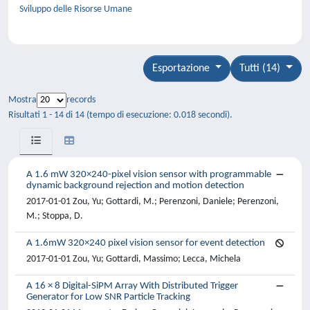
Sviluppo delle Risorse Umane
Esportazione
Tutti (14)
Mostra
records
Risultati 1 - 14 di 14 (tempo di esecuzione: 0.018 secondi).
A 1.6 mW 320×240-pixel vision sensor with programmable
dynamic background rejection and motion detection
2017-01-01 Zou, Yu; Gottardi, M.; Perenzoni, Daniele; Perenzoni,
M.; Stoppa, D.
A 1.6mW 320×240 pixel vision sensor for event detection
2017-01-01 Zou, Yu; Gottardi, Massimo; Lecca, Michela
A 16 × 8 Digital-SiPM Array With Distributed Trigger
Generator for Low SNR Particle Tracking