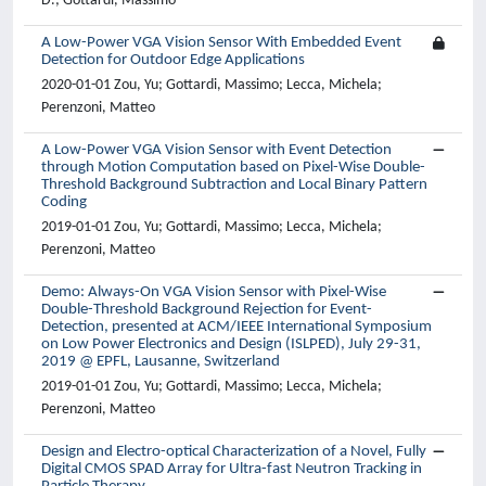
D.; Gottardi, Massimo
A Low-Power VGA Vision Sensor With Embedded Event
Detection for Outdoor Edge Applications
2020-01-01 Zou, Yu; Gottardi, Massimo; Lecca, Michela;
Perenzoni, Matteo
A Low-Power VGA Vision Sensor with Event Detection
through Motion Computation based on Pixel-Wise Double-
Threshold Background Subtraction and Local Binary Pattern
Coding
2019-01-01 Zou, Yu; Gottardi, Massimo; Lecca, Michela;
Perenzoni, Matteo
Demo: Always-On VGA Vision Sensor with Pixel-Wise
Double-Threshold Background Rejection for Event-
Detection, presented at ACM/IEEE International Symposium
on Low Power Electronics and Design (ISLPED), July 29-31,
2019 @ EPFL, Lausanne, Switzerland
2019-01-01 Zou, Yu; Gottardi, Massimo; Lecca, Michela;
Perenzoni, Matteo
Design and Electro-optical Characterization of a Novel, Fully
Digital CMOS SPAD Array for Ultra-fast Neutron Tracking in