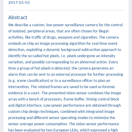
2017-01-01
Abstract
We describe a custom, low-power surveillance camera for the control
of isolated, peripheral areas, that are often chosen for illegal
activities, like traffic of drugs, weapons and cigarettes. The camera
embeds on chip an image processing algorithm for real-time event
detection, exploiting a dynamic background subtraction approach to
identify the so-called hot pixels, i.e. pixels undergone an intensity
variation, and possibly corresponding to an abnormal action. Every
time a group of hot-pixels is detected, the camera generates an
alarm that can be sent to an external processor for further processing
(e.g. scene classification) or to a surveillance officer to plan an
intervention. The related frames are saved to be used as forensic
evidence in a court. The presented vision sensor combines the image
array with a bench of processors, frame buffer, timing control block
and digital interface. Low-power performance are obtained through
custom chip design techniques, combined with integrated image
processing and different sensor operating modes to minimize the
sensor average power consumption. The vision sensor performance
has been evaluated by two European LEAs, which expressed a high