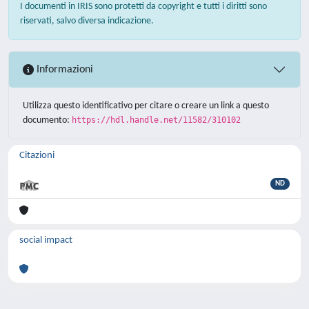
I documenti in IRIS sono protetti da copyright e tutti i diritti sono
riservati, salvo diversa indicazione.
Informazioni
Utilizza questo identificativo per citare o creare un link a questo
documento:
https://hdl.handle.net/11582/310102
Citazioni
ND
social impact