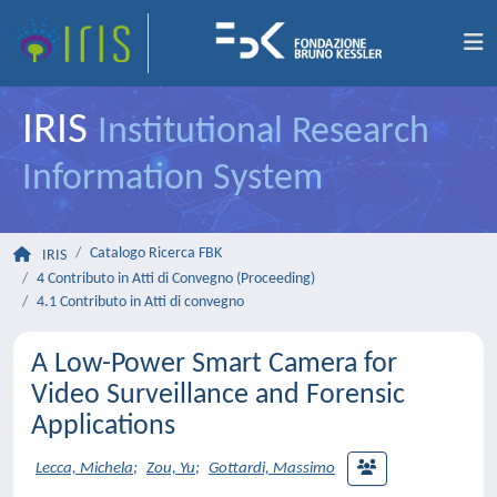
IRIS
Institutional Research
Information System
Catalogo Ricerca FBK
IRIS
4 Contributo in Atti di Convegno (Proceeding)
4.1 Contributo in Atti di convegno
A Low-Power Smart Camera for
Video Surveillance and Forensic
Applications
Lecca, Michela
;
Zou, Yu
;
Gottardi, Massimo