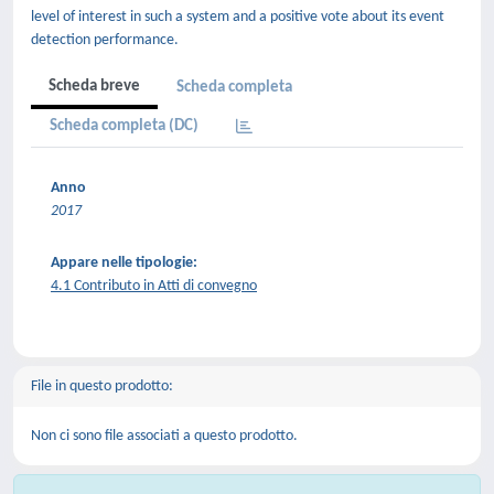
level of interest in such a system and a positive vote about its event
detection performance.
Scheda breve
Scheda completa
Scheda completa (DC)
Anno
2017
Appare nelle tipologie:
4.1 Contributo in Atti di convegno
File in questo prodotto:
Non ci sono file associati a questo prodotto.