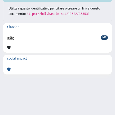
Utilizza questo identificativo per citare o creare un link a questo
documento:
https://hdl.handle.net/11582/355531
Citazioni
ND
social impact