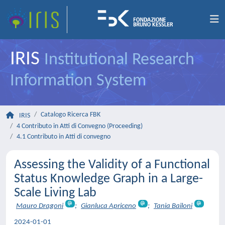
IRIS
Institutional Research
Information System
Catalogo Ricerca FBK
IRIS
4 Contributo in Atti di Convegno (Proceeding)
4.1 Contributo in Atti di convegno
Assessing the Validity of a Functional
Status Knowledge Graph in a Large-
Scale Living Lab
Mauro Dragoni
;
Gianluca Apriceno
;
Tania Bailoni
2024-01-01