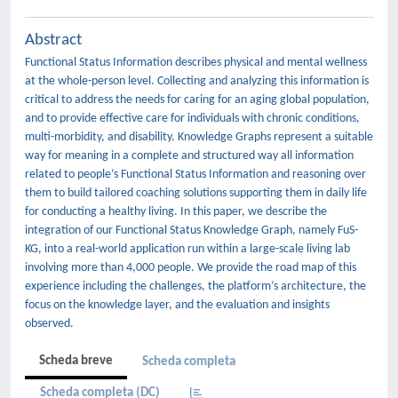
Abstract
Functional Status Information describes physical and mental wellness
at the whole-person level. Collecting and analyzing this information is
critical to address the needs for caring for an aging global population,
and to provide effective care for individuals with chronic conditions,
multi-morbidity, and disability. Knowledge Graphs represent a suitable
way for meaning in a complete and structured way all information
related to people’s Functional Status Information and reasoning over
them to build tailored coaching solutions supporting them in daily life
for conducting a healthy living. In this paper, we describe the
integration of our Functional Status Knowledge Graph, namely FuS-
KG, into a real-world application run within a large-scale living lab
involving more than 4,000 people. We provide the road map of this
experience including the challenges, the platform’s architecture, the
focus on the knowledge layer, and the evaluation and insights
observed.
Scheda breve
Scheda completa
Scheda completa (DC)