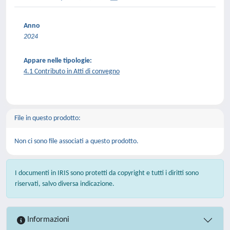
Anno
2024
Appare nelle tipologie:
4.1 Contributo in Atti di convegno
File in questo prodotto:
Non ci sono file associati a questo prodotto.
I documenti in IRIS sono protetti da copyright e tutti i diritti sono
riservati, salvo diversa indicazione.
Informazioni