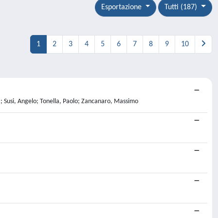
Esportazione
Tutti (187)
1
2
3
4
5
6
7
8
9
10
 Susi, Angelo; Tonella, Paolo; Zancanaro, Massimo