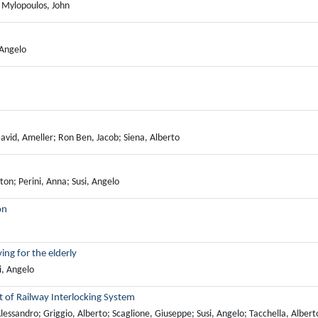
; Mylopoulos, John
 Angelo
David, Ameller; Ron Ben, Jacob; Siena, Alberto
on; Perini, Anna; Susi, Angelo
on
ing for the elderly
i, Angelo
 of Railway Interlocking System
ssandro; Griggio, Alberto; Scaglione, Giuseppe; Susi, Angelo; Tacchella, Albert