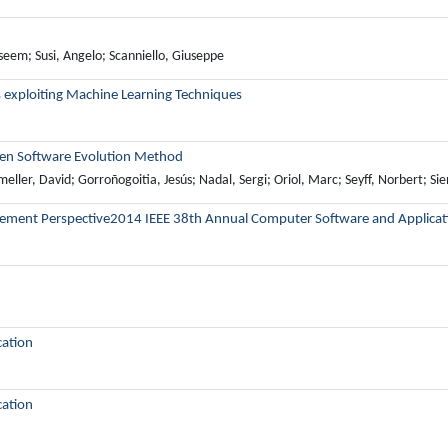
eem; Susi, Angelo; Scanniello, Giuseppe
 exploiting Machine Learning Techniques
riven Software Evolution Method
meller, David; Gorroñogoitia, Jesús; Nadal, Sergi; Oriol, Marc; Seyff, Norbert; Sie
gement Perspective2014 IEEE 38th Annual Computer Software and Applicat
cation
cation