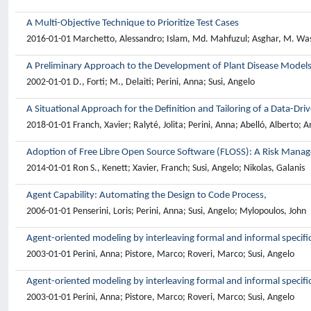
A Multi-Objective Technique to Prioritize Test Cases
2016-01-01 Marchetto, Alessandro; Islam, Md. Mahfuzul; Asghar, M. Was
A Preliminary Approach to the Development of Plant Disease Models
2002-01-01 D., Forti; M., Delaiti; Perini, Anna; Susi, Angelo
A Situational Approach for the Definition and Tailoring of a Data-D
2018-01-01 Franch, Xavier; Ralyté, Jolita; Perini, Anna; Abelló, Alberto; A
Adoption of Free Libre Open Source Software (FLOSS): A Risk Mana
2014-01-01 Ron S., Kenett; Xavier, Franch; Susi, Angelo; Nikolas, Galanis
Agent Capability: Automating the Design to Code Process,
2006-01-01 Penserini, Loris; Perini, Anna; Susi, Angelo; Mylopoulos, John
Agent-oriented modeling by interleaving formal and informal specifi
2003-01-01 Perini, Anna; Pistore, Marco; Roveri, Marco; Susi, Angelo
Agent-oriented modeling by interleaving formal and informal specifi
2003-01-01 Perini, Anna; Pistore, Marco; Roveri, Marco; Susi, Angelo