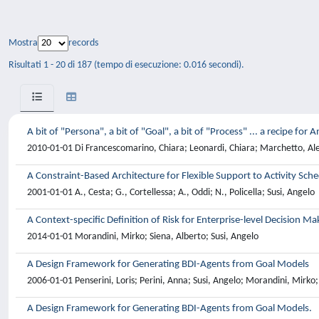
Mostra
records
Risultati 1 - 20 di 187 (tempo di esecuzione: 0.016 secondi).
A bit of "Persona", a bit of "Goal", a bit of "Process" ... a recipe fo
2010-01-01 Di Francescomarino, Chiara; Leonardi, Chiara; Marchetto, Al
A Constraint-Based Architecture for Flexible Support to Activity Sch
2001-01-01 A., Cesta; G., Cortellessa; A., Oddi; N., Policella; Susi, Angelo
A Context-specific Definition of Risk for Enterprise-level Decision Ma
2014-01-01 Morandini, Mirko; Siena, Alberto; Susi, Angelo
A Design Framework for Generating BDI-Agents from Goal Models
2006-01-01 Penserini, Loris; Perini, Anna; Susi, Angelo; Morandini, Mirko
A Design Framework for Generating BDI-Agents from Goal Models.