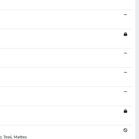
o; Tessi, Matteo