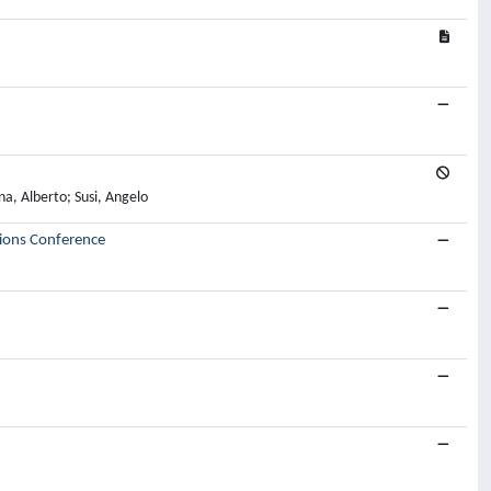
na, Alberto; Susi, Angelo
ions Conference