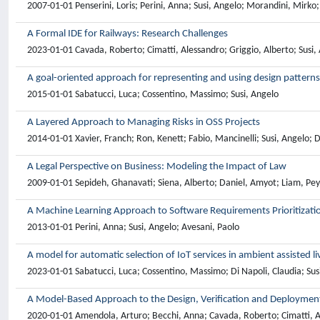
2007-01-01 Penserini, Loris; Perini, Anna; Susi, Angelo; Morandini, Mirko
A Formal IDE for Railways: Research Challenges
2023-01-01 Cavada, Roberto; Cimatti, Alessandro; Griggio, Alberto; Susi,
A goal-oriented approach for representing and using design patterns
2015-01-01 Sabatucci, Luca; Cossentino, Massimo; Susi, Angelo
A Layered Approach to Managing Risks in OSS Projects
2014-01-01 Xavier, Franch; Ron, Kenett; Fabio, Mancinelli; Susi, Angelo; 
A Legal Perspective on Business: Modeling the Impact of Law
2009-01-01 Sepideh, Ghanavati; Siena, Alberto; Daniel, Amyot; Liam, Peyt
A Machine Learning Approach to Software Requirements Prioritizati
2013-01-01 Perini, Anna; Susi, Angelo; Avesani, Paolo
A model for automatic selection of IoT services in ambient assisted liv
2023-01-01 Sabatucci, Luca; Cossentino, Massimo; Di Napoli, Claudia; Sus
A Model-Based Approach to the Design, Verification and Deployment
2020-01-01 Amendola, Arturo; Becchi, Anna; Cavada, Roberto; Cimatti, Ale