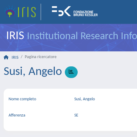
IRIS
Institutional Research In
Pagina ricercatore
IRIS
Susi, Angelo
Nome completo
Susi, Angelo
Afferenza
SE