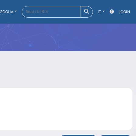
SFOGLIA
IT
LOGIN