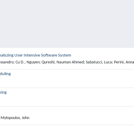
r Analyzing User Intensive Software System
essandro; Cu D., Nguyen; Qureshi, Nauman Ahmed; Sabatucci, Luca; Perini, Anna;
eduling
king
; Mylopoulos, John