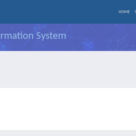
HOME
formation System