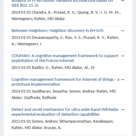
Analysis of Fi-Wi Indoor Network Architecture based on
IEEE 802.15.3c
2014-01-01 Chandra, K.; Prasad, R. V.; Quang, B. V.; I. G. M. M.,
Niemegeers; Rahim, MD Abdur
Between Neighbors: Neighbor discovery in EH-IoTs
2013-01-01 Devasenapathy, S.; Rao, V. S.; Prasad, R. V.; Rahim,
A.; Niemegeers, I.
COGMAN: A cognitive management framework to support
exploitation of the Future Internet
2011-01-01 Baldini, G.; Rahim, MD Abdur; Al., Et
Cognitive management framework for internet of things - a
prototype implementation
2014-01-01 Sasidharan, Swaytha; Somov, Andrey; Rahim, MD
Abdur; Giaffreda, Raffaele
Detect and avoid mechanism for ultra wide-band WiMedia:
experimental evaluation of detection capabilities
2011-01-01 Somov, Andrey; Sithamparanathan, Kandeepan;
Rahim, MD Abdur; Krause, A.