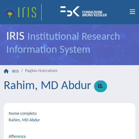
IRIS
Institutional Research
Information System
Pagina ricercatore
IRIS
Rahim, MD Abdur
Nome completo
Rahim, MD Abdur
Afferenza