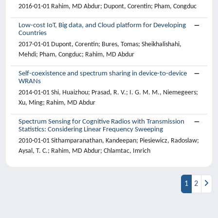
2016-01-01 Rahim, MD Abdur; Dupont, Corentin; Pham, Congduc
Low-cost IoT, Big data, and Cloud platform for Developing
Countries
2017-01-01 Dupont, Corentin; Bures, Tomas; Sheikhalishahi,
Mehdi; Pham, Congduc; Rahim, MD Abdur
Self-coexistence and spectrum sharing in device-to-device
WRANs
2014-01-01 Shi, Huaizhou; Prasad, R. V.; I. G. M. M., Niemegeers;
Xu, Ming; Rahim, MD Abdur
Spectrum Sensing for Cognitive Radios with Transmission
Statistics: Considering Linear Frequency Sweeping
2010-01-01 Sithamparanathan, Kandeepan; Piesiewicz, Radoslaw;
Aysal, T. C.; Rahim, MD Abdur; Chlamtac, Imrich
1
2