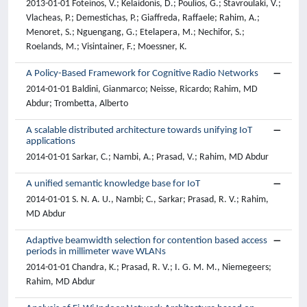
2013-01-01 Foteinos, V.; Kelaidonis, D.; Poulios, G.; Stavroulaki, V.;
Vlacheas, P.; Demestichas, P.; Giaffreda, Raffaele; Rahim, A.;
Menoret, S.; Nguengang, G.; Etelapera, M.; Nechifor, S.;
Roelands, M.; Visintainer, F.; Moessner, K.
A Policy-Based Framework for Cognitive Radio Networks
2014-01-01 Baldini, Gianmarco; Neisse, Ricardo; Rahim, MD
Abdur; Trombetta, Alberto
A scalable distributed architecture towards unifying IoT
applications
2014-01-01 Sarkar, C.; Nambi, A.; Prasad, V.; Rahim, MD Abdur
A unified semantic knowledge base for IoT
2014-01-01 S. N. A. U., Nambi; C., Sarkar; Prasad, R. V.; Rahim,
MD Abdur
Adaptive beamwidth selection for contention based access
periods in millimeter wave WLANs
2014-01-01 Chandra, K.; Prasad, R. V.; I. G. M. M., Niemegeers;
Rahim, MD Abdur