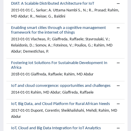
DIAT: A Scalable Distributed Architecture for IoT
2015-01-01 C., Sarkar; A. Uttama Nambi S., N.; R., Prasad; Rahim,
MD Abdur; R., Neisse; G., Baldini
Enabling smart cities through a cognitive management
framework for the internet of things
2013-01-01 Vlacheas, P.; Giaffreda, Raffaele; Stavroulaki, V.;
Kelaidonis, D.; Somov, A.; Foteinos, V.; Poulios, G.; Rahim, MD
Abdur; Demestichas, P.
Fostering Iot Solutions For Sustainable Development In
Africa
2018-01-01 Giaffreda, Raffaele; Rahim, MD Abdur
IoT and cloud convergence: opportunities and challenges
2014-01-01 Rahim, MD Abdur; Giaffreda, Raffaele
IoT, Big Data, and Cloud Platform for Rural African Needs
2017-01-01 Dupont, Corentin; Sheikhalishahi, Mehdi; Rahim, MD
Abdur
IoT, Cloud and Big Data Integration for IoT Analytics