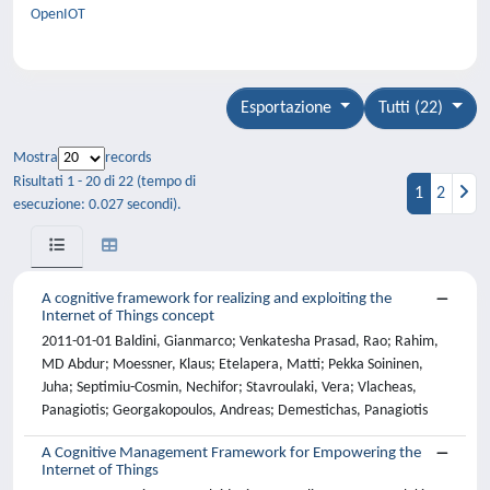
OpenIOT
Esportazione
Tutti (22)
Mostra
records
Risultati 1 - 20 di 22 (tempo di
1
2
esecuzione: 0.027 secondi).
A cognitive framework for realizing and exploiting the
Internet of Things concept
2011-01-01 Baldini, Gianmarco; Venkatesha Prasad, Rao; Rahim,
MD Abdur; Moessner, Klaus; Etelapera, Matti; Pekka Soininen,
Juha; Septimiu-Cosmin, Nechifor; Stavroulaki, Vera; Vlacheas,
Panagiotis; Georgakopoulos, Andreas; Demestichas, Panagiotis
A Cognitive Management Framework for Empowering the
Internet of Things