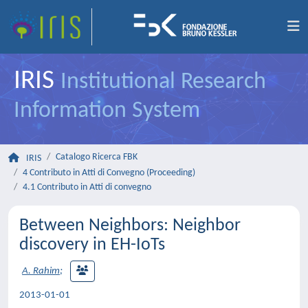
IRIS
Institutional Research
Information System
Catalogo Ricerca FBK
IRIS
4 Contributo in Atti di Convegno (Proceeding)
4.1 Contributo in Atti di convegno
Between Neighbors: Neighbor
discovery in EH-IoTs
A. Rahim
;
2013-01-01