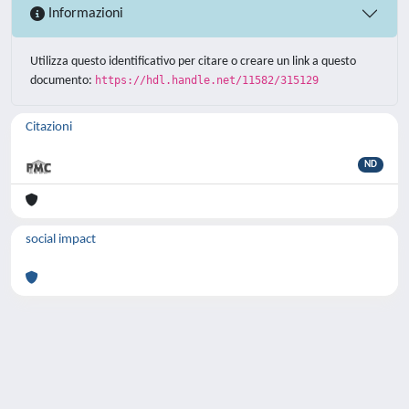
Informazioni
Utilizza questo identificativo per citare o creare un link a questo
documento:
https://hdl.handle.net/11582/315129
Citazioni
ND
social impact