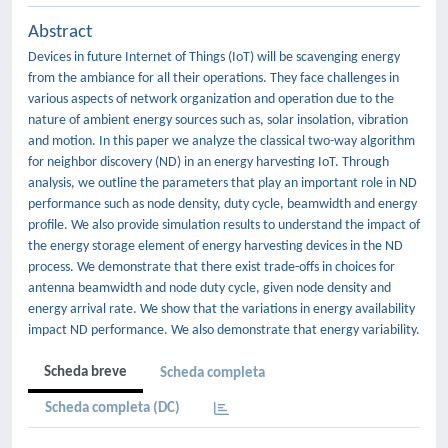
Abstract
Devices in future Internet of Things (IoT) will be scavenging energy
from the ambiance for all their operations. They face challenges in
various aspects of network organization and operation due to the
nature of ambient energy sources such as, solar insolation, vibration
and motion. In this paper we analyze the classical two-way algorithm
for neighbor discovery (ND) in an energy harvesting IoT. Through
analysis, we outline the parameters that play an important role in ND
performance such as node density, duty cycle, beamwidth and energy
profile. We also provide simulation results to understand the impact of
the energy storage element of energy harvesting devices in the ND
process. We demonstrate that there exist trade-offs in choices for
antenna beamwidth and node duty cycle, given node density and
energy arrival rate. We show that the variations in energy availability
impact ND performance. We also demonstrate that energy variability.
Scheda breve
Scheda completa
Scheda completa (DC)