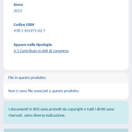
Anno
2013
Codice ISBN
978-1-931971-02-7
Appare nelle tipologie:
4.1 Contributo in Atti di convegno
File in questo prodotto:
Non ci sono file associati a questo prodotto.
I documenti in IRIS sono protetti da copyright e tutti i diritti sono
riservati, salvo diversa indicazione.