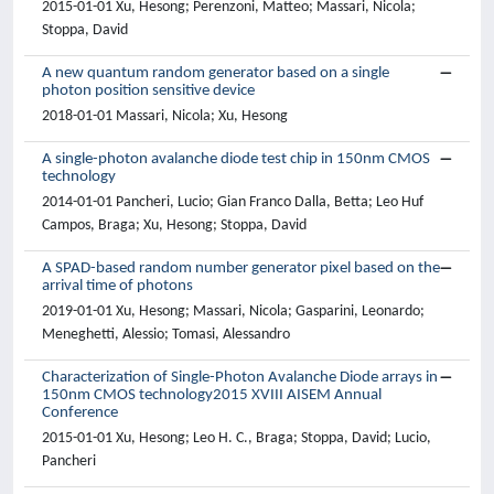
2015-01-01 Xu, Hesong; Perenzoni, Matteo; Massari, Nicola;
Stoppa, David
A new quantum random generator based on a single
photon position sensitive device
2018-01-01 Massari, Nicola; Xu, Hesong
A single-photon avalanche diode test chip in 150nm CMOS
technology
2014-01-01 Pancheri, Lucio; Gian Franco Dalla, Betta; Leo Huf
Campos, Braga; Xu, Hesong; Stoppa, David
A SPAD-based random number generator pixel based on the
arrival time of photons
2019-01-01 Xu, Hesong; Massari, Nicola; Gasparini, Leonardo;
Meneghetti, Alessio; Tomasi, Alessandro
Characterization of Single-Photon Avalanche Diode arrays in
150nm CMOS technology2015 XVIII AISEM Annual
Conference
2015-01-01 Xu, Hesong; Leo H. C., Braga; Stoppa, David; Lucio,
Pancheri