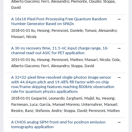
Alberto Giacomo; Ferri, Alessandro; Piemonte, Claudio; Stoppa,
David
A 16x16 Pixel Post-Processing Free Quantum Random
Number Generator Based on SPADs
2018-01-01 Xu, Hesong; Perenzoni, Daniele; Tomasi, Alessandro;
Massari, Nicola
A 30-ns recovery time, 11.5-nC input charge range, 16-
channel read-out ASIC for PET application
2015-01-01 Xu, Hesong; Perenzoni, Matteo; Massari, Nicola; Gola,
Alberto Giacomo; Ferri, Alessandro; Stoppa, David
A 32×32-pixel time-resolved single-photon image sensor
with 44.64μm pitch and 19.48% fill-factor with on-chip
row/frame skipping features reaching 800kHz observation
rate for quantum physics applications
2018-01-01 Gasparini, Leonardo; Zarghami, Majid; Xu, Hesong;
Parmesan, Luca; Garcia, Manuel Moreno; Unternahrer, Manuel;
Bessire, Banz; Stefanov, Andre; Stoppa, David; Perenzoni, Matteo
A CMOS analog SiPM front-end for positron emission
tomography application