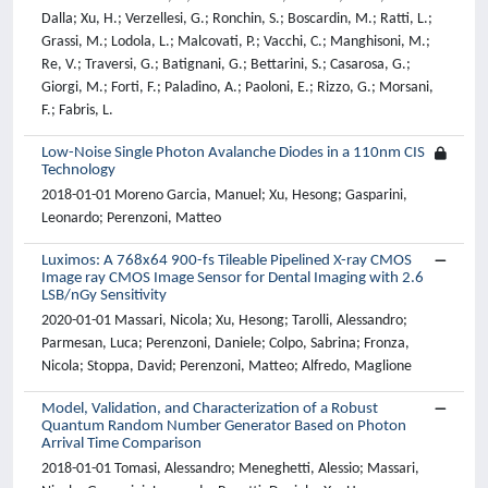
Dalla; Xu, H.; Verzellesi, G.; Ronchin, S.; Boscardin, M.; Ratti, L.;
Grassi, M.; Lodola, L.; Malcovati, P.; Vacchi, C.; Manghisoni, M.;
Re, V.; Traversi, G.; Batignani, G.; Bettarini, S.; Casarosa, G.;
Giorgi, M.; Forti, F.; Paladino, A.; Paoloni, E.; Rizzo, G.; Morsani,
F.; Fabris, L.
Low-Noise Single Photon Avalanche Diodes in a 110nm CIS
Technology
2018-01-01 Moreno Garcia, Manuel; Xu, Hesong; Gasparini,
Leonardo; Perenzoni, Matteo
Luximos: A 768x64 900-fs Tileable Pipelined X-ray CMOS
Image ray CMOS Image Sensor for Dental Imaging with 2.6
LSB/nGy Sensitivity
2020-01-01 Massari, Nicola; Xu, Hesong; Tarolli, Alessandro;
Parmesan, Luca; Perenzoni, Daniele; Colpo, Sabrina; Fronza,
Nicola; Stoppa, David; Perenzoni, Matteo; Alfredo, Maglione
Model, Validation, and Characterization of a Robust
Quantum Random Number Generator Based on Photon
Arrival Time Comparison
2018-01-01 Tomasi, Alessandro; Meneghetti, Alessio; Massari,