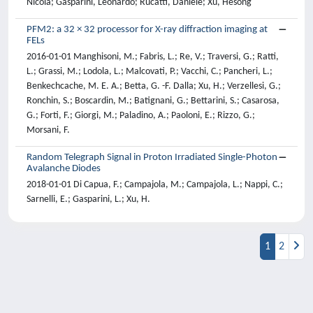
Nicola; Gasparini, Leonardo; Rucatti, Daniele; Xu, Hesong
PFM2: a 32 × 32 processor for X-ray diffraction imaging at
FELs
2016-01-01 Manghisoni, M.; Fabris, L.; Re, V.; Traversi, G.; Ratti,
L.; Grassi, M.; Lodola, L.; Malcovati, P.; Vacchi, C.; Pancheri, L.;
Benkechcache, M. E. A.; Betta, G. -F. Dalla; Xu, H.; Verzellesi, G.;
Ronchin, S.; Boscardin, M.; Batignani, G.; Bettarini, S.; Casarosa,
G.; Forti, F.; Giorgi, M.; Paladino, A.; Paoloni, E.; Rizzo, G.;
Morsani, F.
Random Telegraph Signal in Proton Irradiated Single-Photon
Avalanche Diodes
2018-01-01 Di Capua, F.; Campajola, M.; Campajola, L.; Nappi, C.;
Sarnelli, E.; Gasparini, L.; Xu, H.
1
2