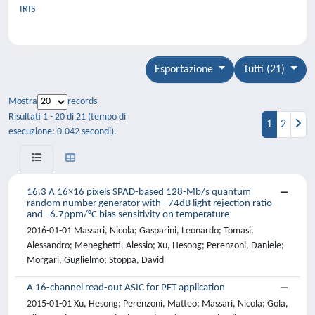
IRIS
Esportazione
Tutti (21)
Mostra
records
Risultati 1 - 20 di 21 (tempo di
1
2
esecuzione: 0.042 secondi).
16.3 A 16×16 pixels SPAD-based 128-Mb/s quantum
random number generator with −74dB light rejection ratio
and −6.7ppm/°C bias sensitivity on temperature
2016-01-01 Massari, Nicola; Gasparini, Leonardo; Tomasi,
Alessandro; Meneghetti, Alessio; Xu, Hesong; Perenzoni, Daniele;
Morgari, Guglielmo; Stoppa, David
A 16-channel read-out ASIC for PET application
2015-01-01 Xu, Hesong; Perenzoni, Matteo; Massari, Nicola; Gola,