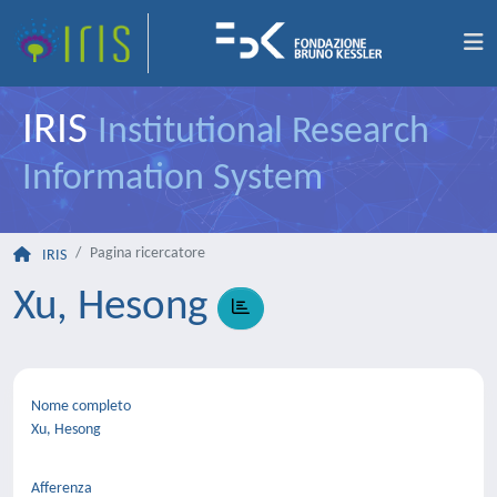
IRIS
Institutional Research
Information System
Pagina ricercatore
IRIS
Xu, Hesong
Nome completo
Xu, Hesong
Afferenza