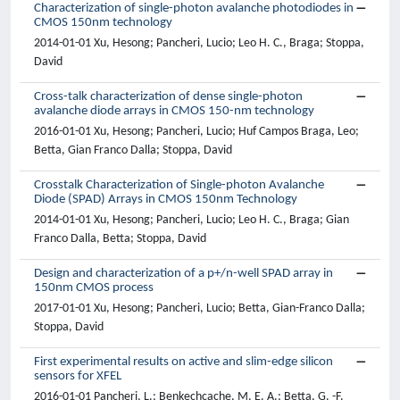
Characterization of single-photon avalanche photodiodes in
CMOS 150nm technology
2014-01-01 Xu, Hesong; Pancheri, Lucio; Leo H. C., Braga; Stoppa,
David
Cross-talk characterization of dense single-photon
avalanche diode arrays in CMOS 150-nm technology
2016-01-01 Xu, Hesong; Pancheri, Lucio; Huf Campos Braga, Leo;
Betta, Gian Franco Dalla; Stoppa, David
Crosstalk Characterization of Single-photon Avalanche
Diode (SPAD) Arrays in CMOS 150nm Technology
2014-01-01 Xu, Hesong; Pancheri, Lucio; Leo H. C., Braga; Gian
Franco Dalla, Betta; Stoppa, David
Design and characterization of a p+/n-well SPAD array in
150nm CMOS process
2017-01-01 Xu, Hesong; Pancheri, Lucio; Betta, Gian-Franco Dalla;
Stoppa, David
First experimental results on active and slim-edge silicon
sensors for XFEL
2016-01-01 Pancheri, L.; Benkechcache, M. E. A.; Betta, G. -F.