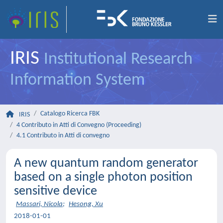
IRIS
Institutional Research
Information System
Catalogo Ricerca FBK
IRIS
4 Contributo in Atti di Convegno (Proceeding)
4.1 Contributo in Atti di convegno
A new quantum random generator
based on a single photon position
sensitive device
Massari, Nicola
;
Hesong, Xu
2018-01-01