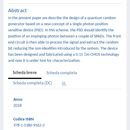
Abstract
In the present paper we describe the design of a quantum random
generator based on a new concept of a single photon position
sensitive device (PSD). In this scheme, the PSD should identify the
position of an impinging photon between a couple of SPADs. The front
end circuit is then able to process the signal and extract the random
bit reducing the non-idealities introduced by the system. The device
has been designed and fabricated using a 0.15 m CMOS technology
and now it is under test for characterization.
Scheda breve
Scheda completa
Scheda completa (DC)
Anno
2018
Codice ISBN
978-1-5386-9562-3