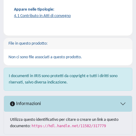
Appare nelle tipologie:
4.1 Contributo in Atti di convegno
File in questo prodotto:
Non ci sono file associati a questo prodotto.
I documenti in IRIS sono protetti da copyright e tutti i diritti sono
riservati, salvo diversa indicazione.
Informazioni
Utilizza questo identificativo per citare o creare un link a questo
documento:
https://hdl.handle.net/11582/317779