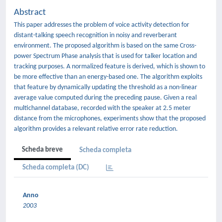
Abstract
This paper addresses the problem of voice activity detection for
distant-talking speech recognition in noisy and reverberant
environment. The proposed algorithm is based on the same Cross-
power Spectrum Phase analysis that is used for talker location and
tracking purposes. A normalized feature is derived, which is shown to
be more effective than an energy-based one. The algorithm exploits
that feature by dynamically updating the threshold as a non-linear
average value computed during the preceding pause. Given a real
multichannel database, recorded with the speaker at 2.5 meter
distance from the microphones, experiments show that the proposed
algorithm provides a relevant relative error rate reduction.
Scheda breve
Scheda completa
Scheda completa (DC)
Anno
2003