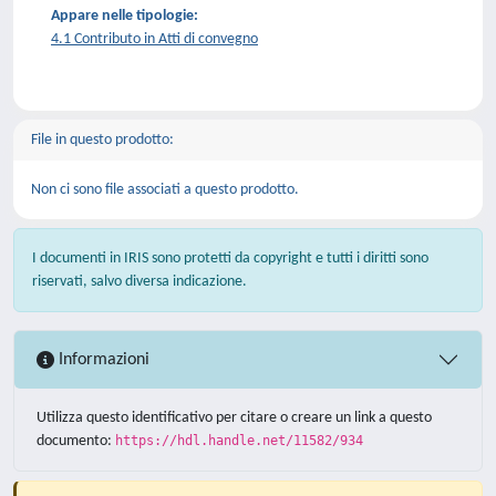
Appare nelle tipologie:
4.1 Contributo in Atti di convegno
File in questo prodotto:
Non ci sono file associati a questo prodotto.
I documenti in IRIS sono protetti da copyright e tutti i diritti sono
riservati, salvo diversa indicazione.
Informazioni
Utilizza questo identificativo per citare o creare un link a questo
documento:
https://hdl.handle.net/11582/934