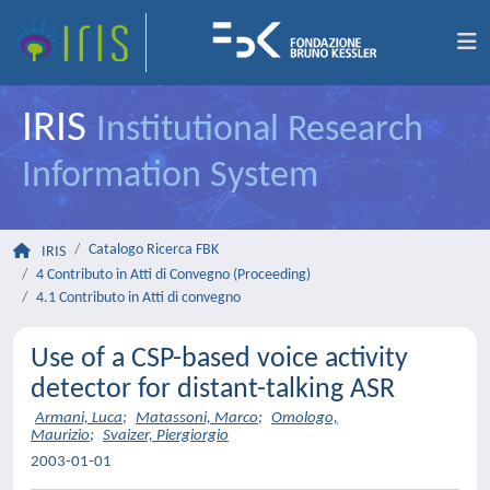
IRIS
Institutional Research
Information System
Catalogo Ricerca FBK
IRIS
4 Contributo in Atti di Convegno (Proceeding)
4.1 Contributo in Atti di convegno
Use of a CSP-based voice activity
detector for distant-talking ASR
Armani, Luca
;
Matassoni, Marco
;
Omologo,
Maurizio
;
Svaizer, Piergiorgio
2003-01-01