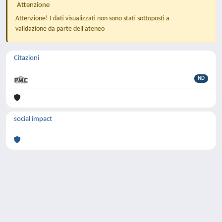
Attenzione
Attenzione! I dati visualizzati non sono stati sottoposti a
validazione da parte dell'ateneo
Citazioni
ND
social impact