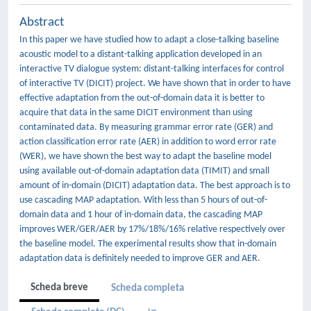
Abstract
In this paper we have studied how to adapt a close-talking baseline
acoustic model to a distant-talking application developed in an
interactive TV dialogue system: distant-talking interfaces for control
of interactive TV (DICIT) project. We have shown that in order to have
effective adaptation from the out-of-domain data it is better to
acquire that data in the same DICIT environment than using
contaminated data. By measuring grammar error rate (GER) and
action classification error rate (AER) in addition to word error rate
(WER), we have shown the best way to adapt the baseline model
using available out-of-domain adaptation data (TIMIT) and small
amount of in-domain (DICIT) adaptation data. The best approach is to
use cascading MAP adaptation. With less than 5 hours of out-of-
domain data and 1 hour of in-domain data, the cascading MAP
improves WER/GER/AER by 17%/18%/16% relative respectively over
the baseline model. The experimental results show that in-domain
adaptation data is definitely needed to improve GER and AER.
Scheda breve
Scheda completa