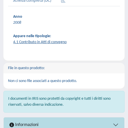
Scheda completa (DC)
Anno
2008
Appare nelle tipologie:
4.1 Contributo in Atti di convegno
File in questo prodotto:
Non ci sono file associati a questo prodotto.
I documenti in IRIS sono protetti da copyright e tutti i diritti sono
riservati, salvo diversa indicazione.
Informazioni