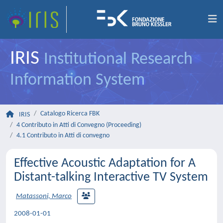
IRIS
Institutional Research
Information System
Catalogo Ricerca FBK
IRIS
4 Contributo in Atti di Convegno (Proceeding)
4.1 Contributo in Atti di convegno
Effective Acoustic Adaptation for A
Distant-talking Interactive TV System
Matassoni, Marco
2008-01-01