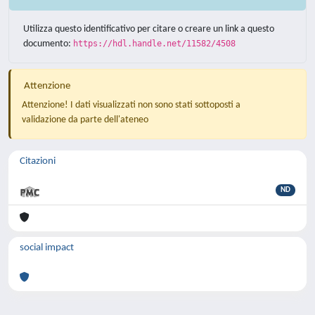
Utilizza questo identificativo per citare o creare un link a questo
documento:
https://hdl.handle.net/11582/4508
Attenzione
Attenzione! I dati visualizzati non sono stati sottoposti a
validazione da parte dell'ateneo
Citazioni
ND
social impact