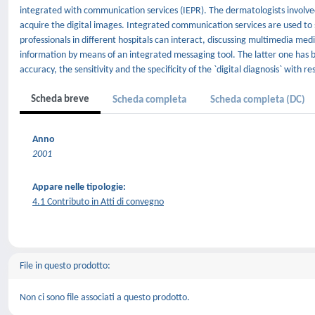
integrated with communication services (IEPR). The dermatologists involved 
acquire the digital images. Integrated communication services are used to 
professionals in different hospitals can interact, discussing multimedia me
information by means of an integrated messaging tool. The latter one has 
accuracy, the sensitivity and the specificity of the `digital diagnosis` with r
Scheda breve
Scheda completa
Scheda completa (DC)
Anno
2001
Appare nelle tipologie:
4.1 Contributo in Atti di convegno
File in questo prodotto:
Non ci sono file associati a questo prodotto.