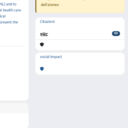
PSL) and to
dell'ateneo
nt health care
ical
Citazioni
 present the
ND
social impact