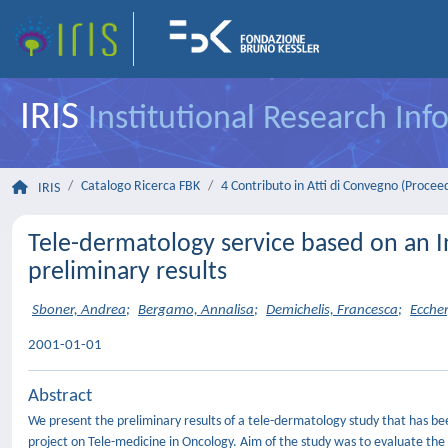
IRIS
Institutional Research In
Catalogo Ricerca FBK
4 Contributo in Atti di Convegno (Procee
IRIS
Tele-dermatology service based on an In
preliminary results
Sboner, Andrea
;
Bergamo, Annalisa
;
Demichelis, Francesca
;
Eccher
2001-01-01
Abstract
We present the preliminary results of a tele-dermatology study that has been
project on Tele-medicine in Oncology. Aim of the study was to evaluate the 