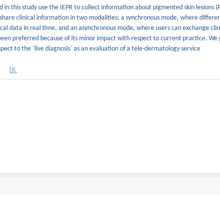
in this study use the IEPR to collect information about pigmented skin lesions (
share clinical information in two modalities: a synchronous mode, where differe
dical data in real time, and an asynchronous mode, where users can exchange clin
been preferred because of its minor impact with respect to current practice. We
espect to the `live diagnosis` as an evaluation of a tele-dermatology service