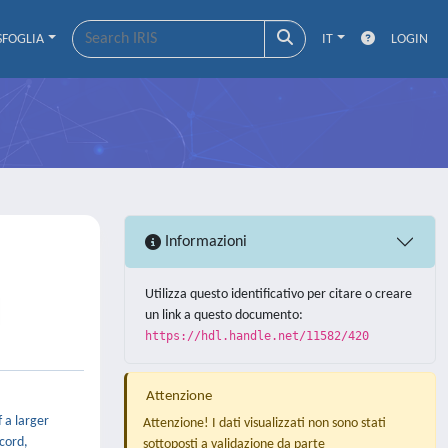
SFOGLIA
IT
LOGIN
Informazioni
Utilizza questo identificativo per citare o creare
un link a questo documento:
https://hdl.handle.net/11582/420
Attenzione
 a larger
Attenzione! I dati visualizzati non sono stati
ecord,
sottoposti a validazione da parte