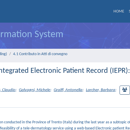
HOME
formation System
ding)
4.1 Contributo in Atti di convegno
tegrated Electronic Patient Record (IEPR):
, Claudio
;
Galvagni, Michele
;
Graiff, Antonella
;
Larcher, Barbara
;
 conducted in the Province of Trento (Italy) during the last year as a subtopic of
feasibility of a tele-dermatology service using a web-based Electronic patient R