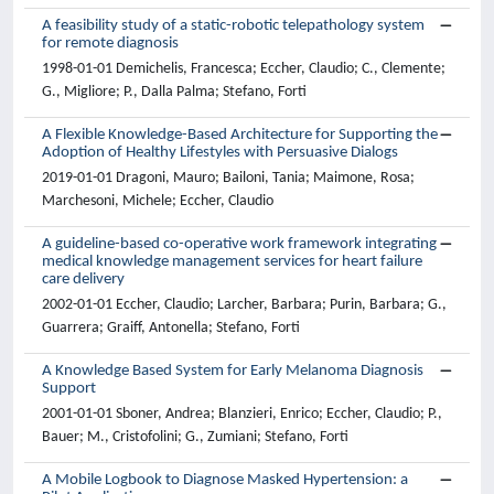
A feasibility study of a static-robotic telepathology system
for remote diagnosis
1998-01-01 Demichelis, Francesca; Eccher, Claudio; C., Clemente;
G., Migliore; P., Dalla Palma; Stefano, Forti
A Flexible Knowledge-Based Architecture for Supporting the
Adoption of Healthy Lifestyles with Persuasive Dialogs
2019-01-01 Dragoni, Mauro; Bailoni, Tania; Maimone, Rosa;
Marchesoni, Michele; Eccher, Claudio
A guideline-based co-operative work framework integrating
medical knowledge management services for heart failure
care delivery
2002-01-01 Eccher, Claudio; Larcher, Barbara; Purin, Barbara; G.,
Guarrera; Graiff, Antonella; Stefano, Forti
A Knowledge Based System for Early Melanoma Diagnosis
Support
2001-01-01 Sboner, Andrea; Blanzieri, Enrico; Eccher, Claudio; P.,
Bauer; M., Cristofolini; G., Zumiani; Stefano, Forti
A Mobile Logbook to Diagnose Masked Hypertension: a