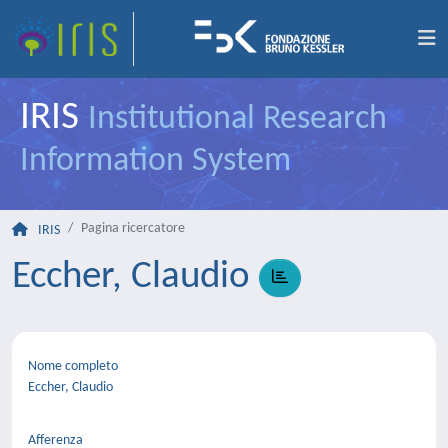
IRIS
Institutional Research
Information System
Pagina ricercatore
IRIS
Eccher, Claudio
Nome completo
Eccher, Claudio
Afferenza