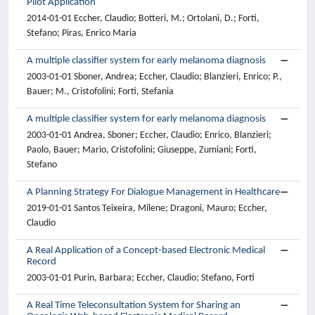
Pilot Application
2014-01-01 Eccher, Claudio; Botteri, M.; Ortolani, D.; Forti,
Stefano; Piras, Enrico Maria
A multiple classifier system for early melanoma diagnosis
2003-01-01 Sboner, Andrea; Eccher, Claudio; Blanzieri, Enrico; P.,
Bauer; M., Cristofolini; Forti, Stefania
A multiple classifier system for early melanoma diagnosis
2003-01-01 Andrea, Sboner; Eccher, Claudio; Enrico, Blanzieri;
Paolo, Bauer; Mario, Cristofolini; Giuseppe, Zumiani; Forti,
Stefano
A Planning Strategy For Dialogue Management in Healthcare
2019-01-01 Santos Teixeira, Milene; Dragoni, Mauro; Eccher,
Claudio
A Real Application of a Concept-based Electronic Medical
Record
2003-01-01 Purin, Barbara; Eccher, Claudio; Stefano, Forti
A Real Time Teleconsultation System for Sharing an