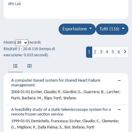
dHI Lab
Esportazione
Tutti (116)
Mostra
records
Risultati 1 - 20 di 116 (tempo di
1
2
3
4
5
6
esecuzione: 0.033 secondi).
A computer-based system for shared Heart Failure
management
2004-01-01 Eccher, Claudio; P., Giardini; G., Guarrera; B., Larcher;
Purin, Barbara; M., Rigo; Forti, Stefano
A feasibility study of a static telemicroscopy system for a
remote frozen section service
1999-01-01 Demichelis, Francesca; Eccher, Claudio; C., Clemente;
G., Migliore; P., Dalla Palma; S., Boi; Stefano, Forti