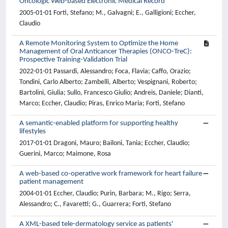
Oncologic Web-based Electronic Medical Record
2005-01-01 Forti, Stefano; M., Galvagni; E., Galligioni; Eccher,
Claudio
A Remote Monitoring System to Optimize the Home
Management of Oral Anticancer Therapies (ONCO-TreC):
Prospective Training-Validation Trial
2022-01-01 Passardi, Alessandro; Foca, Flavia; Caffo, Orazio;
Tondini, Carlo Alberto; Zambelli, Alberto; Vespignani, Roberto;
Bartolini, Giulia; Sullo, Francesco Giulio; Andreis, Daniele; Dianti,
Marco; Eccher, Claudio; Piras, Enrico Maria; Forti, Stefano
A semantic-enabled platform for supporting healthy
lifestyles
2017-01-01 Dragoni, Mauro; Bailoni, Tania; Eccher, Claudio;
Guerini, Marco; Maimone, Rosa
A web-based co-operative work framework for heart failure
patient management
2004-01-01 Eccher, Claudio; Purin, Barbara; M., Rigo; Serra,
Alessandro; C., Favaretti; G., Guarrera; Forti, Stefano
A XML-based tele-dermatology service as patients'