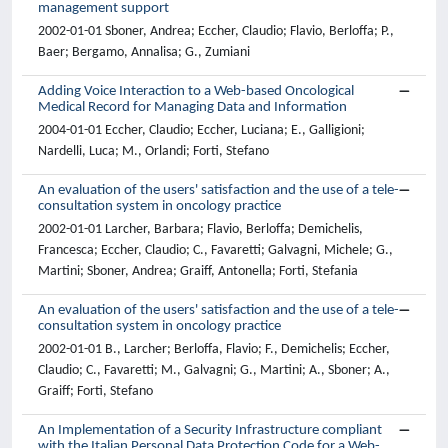
management support
2002-01-01 Sboner, Andrea; Eccher, Claudio; Flavio, Berloffa; P.,
Baer; Bergamo, Annalisa; G., Zumiani
Adding Voice Interaction to a Web-based Oncological
Medical Record for Managing Data and Information
2004-01-01 Eccher, Claudio; Eccher, Luciana; E., Galligioni;
Nardelli, Luca; M., Orlandi; Forti, Stefano
An evaluation of the users' satisfaction and the use of a tele-
consultation system in oncology practice
2002-01-01 Larcher, Barbara; Flavio, Berloffa; Demichelis,
Francesca; Eccher, Claudio; C., Favaretti; Galvagni, Michele; G.,
Martini; Sboner, Andrea; Graiff, Antonella; Forti, Stefania
An evaluation of the users' satisfaction and the use of a tele-
consultation system in oncology practice
2002-01-01 B., Larcher; Berloffa, Flavio; F., Demichelis; Eccher,
Claudio; C., Favaretti; M., Galvagni; G., Martini; A., Sboner; A.,
Graiff; Forti, Stefano
An Implementation of a Security Infrastructure compliant
with the Italian Personal Data Protection Code for a Web-